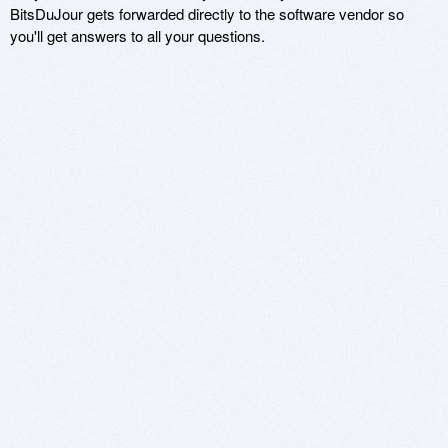
BitsDuJour gets forwarded directly to the software vendor so
you'll get answers to all your questions.