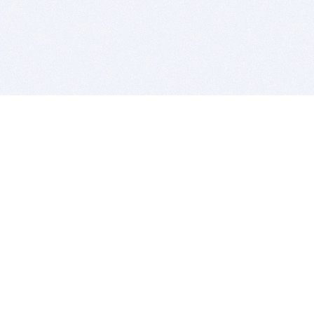
BITSDUJOUR IS FOR PEOPLE WHO
LOVE SOFTWARE
EVERY DAY WE REVIEW GREAT MAC & PC APPS, AND
GET YOU DISCOUNTS UP TO 100%
DEALS