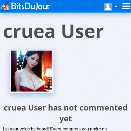
cruea User
cruea User has not commented
yet
Let your voice be heard! Every comment you make on