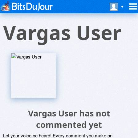
Vargas User
Vargas User has not
commented yet
Let your voice be heard! Every comment you make on