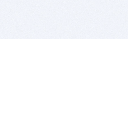
BITSDUJOUR IS FOR PEOPLE WHO
LOVE SOFTWARE
EVERY DAY WE REVIEW GREAT MAC & PC APPS, AND
GET YOU DISCOUNTS UP TO 100%
DEALS