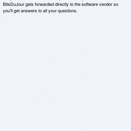
BitsDuJour gets forwarded directly to the software vendor so
you'll get answers to all your questions.