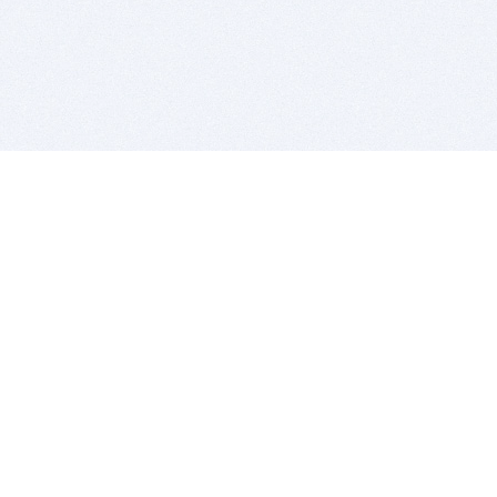
BITSDUJOUR IS FOR PEOPLE WHO
LOVE SOFTWARE
EVERY DAY WE REVIEW GREAT MAC & PC APPS, AND
GET YOU DISCOUNTS UP TO 100%
DEALS