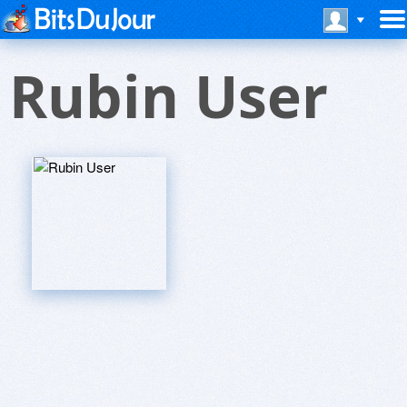
Rubin User