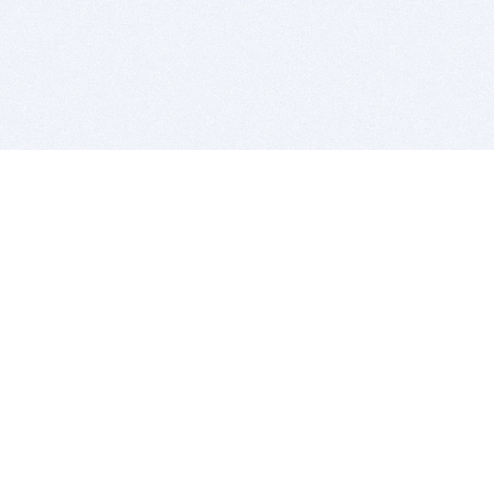
BITSDUJOUR IS FOR PEOPLE WHO
LOVE SOFTWARE
EVERY DAY WE REVIEW GREAT MAC & PC APPS, AND
GET YOU DISCOUNTS UP TO 100%
DEALS