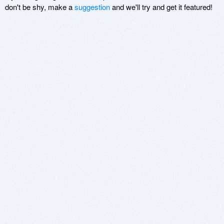
don't be shy, make a
suggestion
and we'll try and get it featured!