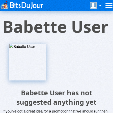
Babette User
Babette User has not
suggested anything yet
If you've got a great idea for a promotion that we should run then