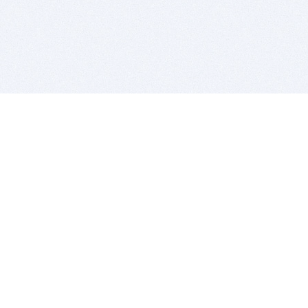
BITSDUJOUR IS FOR PEOPLE WHO
LOVE SOFTWARE
EVERY DAY WE REVIEW GREAT MAC & PC APPS, AND
GET YOU DISCOUNTS UP TO 100%
DEALS