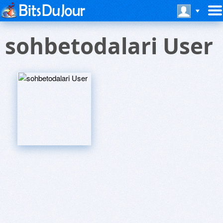
sohbetodalari User