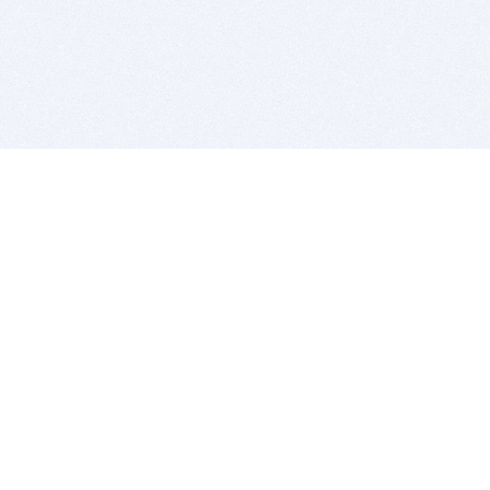
BITSDUJOUR IS FOR PEOPLE WHO
LOVE SOFTWARE
EVERY DAY WE REVIEW GREAT MAC & PC APPS, AND
GET YOU DISCOUNTS UP TO 100%
DEALS