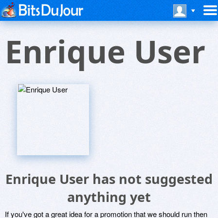
Enrique User
Enrique User has not suggested
anything yet
If you've got a great idea for a promotion that we should run then