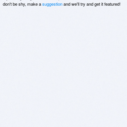
don't be shy, make a
suggestion
and we'll try and get it featured!