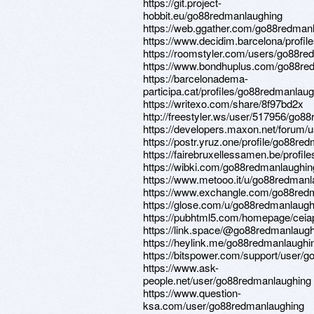
https://git.project-
hobbit.eu/go88redmanlaughing
https://web.ggather.com/go88redman
https://www.decidim.barcelona/profil
https://roomstyler.com/users/go88re
https://www.bondhuplus.com/go88re
https://barcelonadema-
participa.cat/profiles/go88redmanlaugh
https://writexo.com/share/8f97bd2x
http://freestyler.ws/user/517956/go8
https://developers.maxon.net/forum/
https://postr.yruz.one/profile/go88re
https://fairebruxellessamen.be/profil
https://wibki.com/go88redmanlaughin
https://www.metooo.it/u/go88redmanl
https://www.exchangle.com/go88red
https://glose.com/u/go88redmanlaugh
https://pubhtml5.com/homepage/ceia
https://link.space/@go88redmanlaug
https://heylink.me/go88redmanlaughi
https://bitspower.com/support/user/
https://www.ask-
people.net/user/go88redmanlaughing
https://www.question-
ksa.com/user/go88redmanlaughing