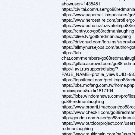
showuser=1435451
https://civitai.com/user/go88redmanl
https://www.papercall.io/speakers/g
https://www.heroesfire.com/profile/g
https://www.edna.cz/uzivatele/go88r
https://rentry.co/go88redmanlaughing
https://dlive.tv/go88redmanlaughing
https://drivehud.com/forums/users/b
https://allmynursejobs.com/author/g
https://fab-
chat.com/members/go88redmanlaughi
https://gitlab.aicrowd.com/go88redm
http://l-avt.ru/support/dialog/?
PAGE_NAME=profile_view&UID=98
https://topsitenet.com/profile/go88r
https://bbs.mofang.com.tw/home.php
mod=space&uid=1817104
https://jobs.windomnews.com/profile
go88-redmanlaughing
https://www.proarti.fr/account/go88r
https://www.checkli.com/go88redman
http://gendou.com/user/go88redmanl
https://www.outdoorproject.com/user
redmanlaughing
https://www.multichain.com/qa/user