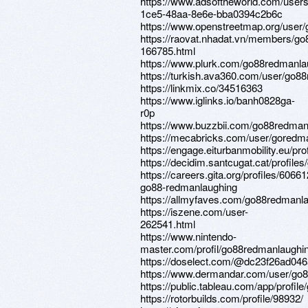
https://www.adsoftheworld.com/user
1ce5-48aa-8e6e-bba0394c2b6c
https://www.openstreetmap.org/user
https://raovat.nhadat.vn/members/g
166785.html
https://www.plurk.com/go88redmanla
https://turkish.ava360.com/user/go8
https://linkmix.co/34516363
https://www.iglinks.io/banh0828ga-
r0p
https://www.buzzbii.com/go88redman
https://mecabricks.com/user/goredm
https://engage.eiturbanmobility.eu/pr
https://decidim.santcugat.cat/profile
https://careers.gita.org/profiles/6066
go88-redmanlaughing
https://allmyfaves.com/go88redmanl
https://iszene.com/user-
262541.html
https://www.nintendo-
master.com/profil/go88redmanlaughi
https://doselect.com/@dc23f26ad04
https://www.dermandar.com/user/go
https://public.tableau.com/app/profi
https://rotorbuilds.com/profile/98932/