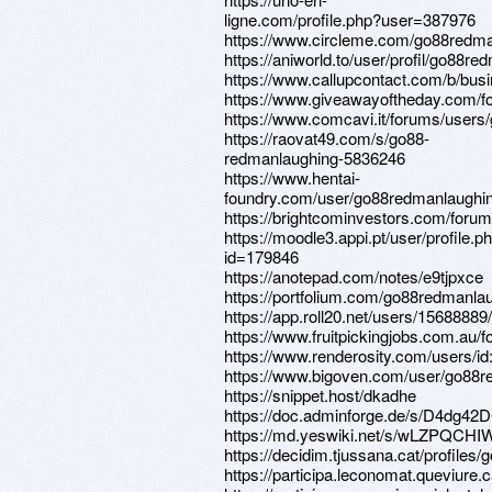
ligne.com/profile.php?user=387976
https://www.circleme.com/go88redm
https://aniworld.to/user/profil/go88r
https://www.callupcontact.com/b/bus
https://www.giveawayoftheday.com/fo
https://www.comcavi.it/forums/users
https://raovat49.com/s/go88-
redmanlaughing-5836246
https://www.hentai-
foundry.com/user/go88redmanlaughing
https://brightcominvestors.com/foru
https://moodle3.appi.pt/user/profile.p
id=179846
https://anotepad.com/notes/e9tjpxce
https://portfolium.com/go88redmanla
https://app.roll20.net/users/156888
https://www.fruitpickingjobs.com.au
https://www.renderosity.com/users/i
https://www.bigoven.com/user/go88r
https://snippet.host/dkadhe
https://doc.adminforge.de/s/D4dg42
https://md.yeswiki.net/s/wLZPQCHI
https://decidim.tjussana.cat/profiles
https://participa.leconomat.queviure.