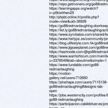
https://repo.getmonero.org/go88redm
https://learningapps.org/watch?
v=p5kiohhwn25
http://phpbt.online.fr/profile.php?
mode=view&uid=36939
https://go88redmanlaughing.doorkeepe
https://list.ly/go88redmanlaughing/acti
https://www.symbaloo.com/share
https://www.herlypc.es/community/pr
https://blog.ulifestyle.com.hk/go88r
https://www.jigsawplanet.com/go88r
https://hashnode.com/@go88redman
https://www.warriorforum.com/memb
u=2376549&tab=aboutme&simple=1
https://www.fundable.com/go88-
redmanlaughing
https://motion-
gallery.net/users/712660
https://pinshape.com/users/7115138-
go88redmanlaughing#designs-tab-
open
https://jobs.westerncity.com/profiles
go88-redmanlaughing
https://participacion.cabildofuer.es/p
locale=en