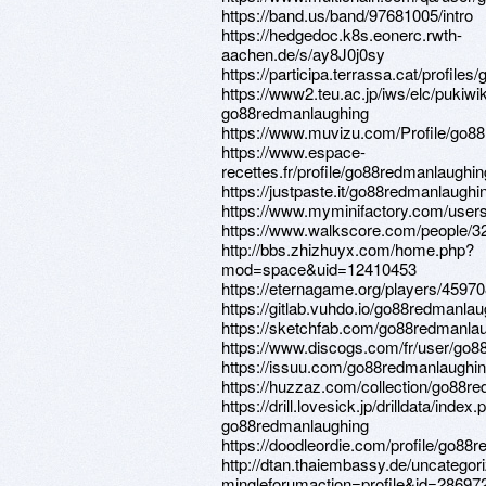
https://band.us/band/97681005/intro
https://hedgedoc.k8s.eonerc.rwth-
aachen.de/s/ay8J0j0sy
https://participa.terrassa.cat/profile
https://www2.teu.ac.jp/iws/elc/pukiwik
go88redmanlaughing
https://www.muvizu.com/Profile/go8
https://www.espace-
recettes.fr/profile/go88redmanlaughi
https://justpaste.it/go88redmanlaughi
https://www.myminifactory.com/user
https://www.walkscore.com/people/
http://bbs.zhizhuyx.com/home.php?
mod=space&uid=12410453
https://eternagame.org/players/4597
https://gitlab.vuhdo.io/go88redmanla
https://sketchfab.com/go88redmanla
https://www.discogs.com/fr/user/go
https://issuu.com/go88redmanlaughi
https://huzzaz.com/collection/go88r
https://drill.lovesick.jp/drilldata/index
go88redmanlaughing
https://doodleordie.com/profile/go88
http://dtan.thaiembassy.de/uncategor
mingleforumaction=profile&id=28697