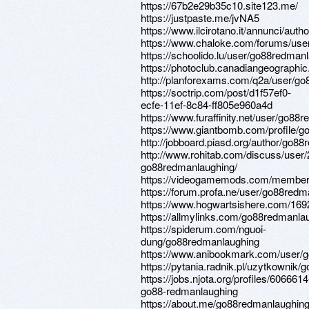
https://67b2e29b35c10.site123.me/
https://justpaste.me/jvNA5
https://www.ilcirotano.it/annunci/aut
https://www.chaloke.com/forums/use
https://schoolido.lu/user/go88redman
https://photoclub.canadiangeographic
http://planforexams.com/q2a/user/g
https://soctrip.com/post/d1f57ef0-
ecfe-11ef-8c84-ff805e960a4d
https://www.furaffinity.net/user/go88
https://www.giantbomb.com/profile/
http://jobboard.piasd.org/author/go8
http://www.rohitab.com/discuss/user
go88redmanlaughing/
https://videogamemods.com/member
https://forum.profa.ne/user/go88red
https://www.hogwartsishere.com/169
https://allmylinks.com/go88redmanla
https://spiderum.com/nguoi-
dung/go88redmanlaughing
https://www.anibookmark.com/user/
https://pytania.radnik.pl/uzytkownik
https://jobs.njota.org/profiles/6066614
go88-redmanlaughing
https://about.me/go88redmanlaughin