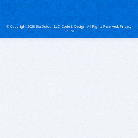
© Copyright 2026 BitsDuJour LLC. Code & Design. All Rights Reserved.
Privacy
Policy