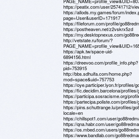
PAGE_NAME=profile_view&UID=80
https://peatix.com/user/25741712/vi
https://allods.my.games/forum/index
page=User&userID=171917
https://fileforum.com/profile/go88re
https://postheaven.net/z2vskrx5zd
https://my.desktopnexus.com/go88r
http://vetstate.ru/forum/?
PAGE_NAME=profile_view&UID=16
https://apk.tw/space-uid-
6894156.html
https://dreevoo.com/profile_info.php?
pid=753915
http://bbs.sdhuifa.com/home.php?
mod=space&uid=757753
https://oye.participer.lyon.fr/profiles
https://fic.decidim.barcelona/profile
https://participa.sosracisme.org/prof
https://partecipa.poliste.com/profile
https://pins.schuttrange.lu/profiles/g
locale=en
https://chillspot1.com/user/go88redm
https://qna.habr.com/user/go88redma
https://os.mbed.com/users/go88redm
https://www.bandlab.com/go88redma