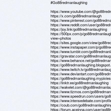
#Go88redmanlaughing
https://www.youtube.com/@go88red
https://x.com/go88redmanlaugh
https://www.pinterest.com/go88redman
https://www.reddit.com/user/go88red
https://joy.link/go88redmanlaughing
https://500px.com/p/go88redmanlaug
view=photos
https://sites.google.com/view/go88r
https://www.instapaper.com/p/go88r
https://www.tumblr.com/go88redmanl
https://gravatar.com/go88redmanlaug
https://www.behance.net/go88redman
https://go88redmanlaughing.blogspot
https://www.twitch.tv/go88redmanlau
https://www.deviantart.com/go88red
https://go88redmanlaughing.mypixies
https://linktr.ee/go88redmanlaughing
https://wakelet.com/@go88redmanla
https://www.tizmos.com/go88redmanl
https://www.speedrun.com/users/go
https://www.intensedebate.com/profi
https://coub.com/go88redmanlaughin
https://forum.aceinna.com/user/go8