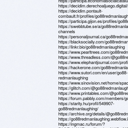
https://participa.economiasocialcatal
https://decidim.derechoaljuego.digital
https://decidim.pontault-
combault.fr/profiles/go88redmanlaughi
https://participa.gijon.es/profiles/go
https://swebbtube.se/a/go88redmanla
channels
https://personaljournal.ca/go88redm
https://blacksocially.com/go88redma
https://linkr.bio/go88redmanlaughing
https://www.pearltrees.com/go88red
https://www.threadless.com/@go88re
https://www.elephantjournal.com/prof
https://hackerone.com/go88redmanla
https://www.sutori.com/en/user/go88-
redmanlaughing
https://www.sinovision.net/home/spa
https://glitch.com/@go88redmanlaug
https://www.printables.com/@go88r
https://forum.pabbly.com/members/
https://starity.hu/profil/549907-
go88redmanlaughing/
https://archive.org/details/@go88red
https://go88redmanlaughing.webflow.i
https://ingmac.ru/forum/?