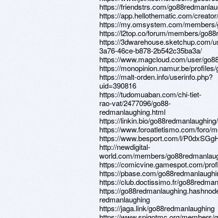
https://friendstrs.com/go88redmanla
https://app.hellothematic.com/creator
https://my.omsystem.com/members/
https://l2top.co/forum/members/go88
https://3dwarehouse.sketchup.com/u
3a76-46ce-b878-2b542c35ba3a/
https://www.magcloud.com/user/go8
https://monopinion.namur.be/profiles
https://malt-orden.info/userinfo.php?
uid=390816
https://tudomuaban.com/chi-tiet-
rao-vat/2477096/go88-
redmanlaughing.html
https://linkin.bio/go88redmanlaughing/
https://www.foroatletismo.com/foro
https://www.besport.com/l/P0dxSGg
http://newdigital-
world.com/members/go88redmanlaug
https://comicvine.gamespot.com/prof
https://pbase.com/go88redmanlaughi
https://club.doctissimo.fr/go88redman
https://go88redmanlaughing.hashnod
redmanlaughing
https://jaga.link/go88redmanlaughing
https://www.spigotmc.org/members/g