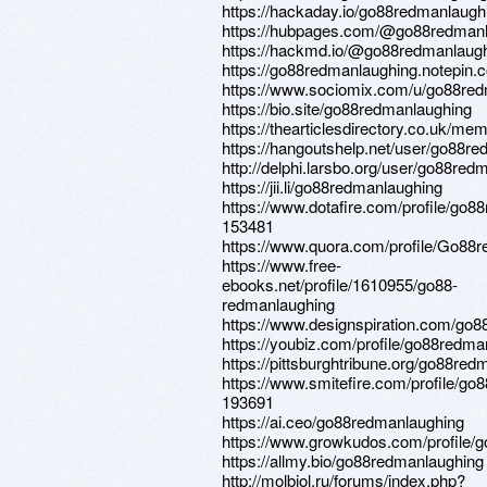
https://hackaday.io/go88redmanlaugh
https://hubpages.com/@go88redman
https://hackmd.io/@go88redmanlaug
https://go88redmanlaughing.notepin.c
https://www.sociomix.com/u/go88red
https://bio.site/go88redmanlaughing
https://thearticlesdirectory.co.uk/m
https://hangoutshelp.net/user/go88r
http://delphi.larsbo.org/user/go88red
https://jii.li/go88redmanlaughing
https://www.dotafire.com/profile/go8
153481
https://www.quora.com/profile/Go88
https://www.free-
ebooks.net/profile/1610955/go88-
redmanlaughing
https://www.designspiration.com/go
https://youbiz.com/profile/go88redma
https://pittsburghtribune.org/go88re
https://www.smitefire.com/profile/go
193691
https://ai.ceo/go88redmanlaughing
https://www.growkudos.com/profile/
https://allmy.bio/go88redmanlaughing
http://molbiol.ru/forums/index.php?