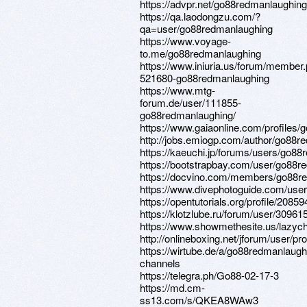
https://advpr.net/go88redmanlaughing
https://qa.laodongzu.com/?
qa=user/go88redmanlaughing
https://www.voyage-
to.me/go88redmanlaughing
https://www.iniuria.us/forum/member
521680-go88redmanlaughing
https://www.mtg-
forum.de/user/111855-
go88redmanlaughing/
https://www.gaiaonline.com/profiles
http://jobs.emiogp.com/author/go88r
https://kaeuchi.jp/forums/users/go88
https://bootstrapbay.com/user/go88r
https://docvino.com/members/go88red
https://www.divephotoguide.com/use
https://opentutorials.org/profile/20859
https://klotzlube.ru/forum/user/309615
https://www.showmethesite.us/lazych
http://onlineboxing.net/jforum/user/pr
https://wirtube.de/a/go88redmanlaugh
channels
https://telegra.ph/Go88-02-17-3
https://md.cm-
ss13.com/s/QKEA8WAw3