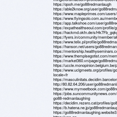
https://qooh.me/go88redmanlaugh
https://able2know.org/user/go88redm
https://www.mapleprimes.com/users
https://www.flyingsolo.com.au/membe
https://app.talkshoe.com/user/go88r
https://expathealthseoul.com/profile
https://hackmd.okfn.de/s/Hk7Fb_gqk
https://fyers.in/community/member
https://www.telix.pl/profile/go88redm
https://hanson.net/users/go88redman
https://mentorship.healthyseminars
https://www.themplsegotist.com/me
https://market360.vn/page/go88redm
https://uccle.monopinion.belgium.be/
https://www.uclgmeets.org/profiles/g
locale=fr
https://masculinitats.decidim.barcelo
http://80.82.64.206/user/go88redman
https://www.mymeetbook.com/go88r
https://jobs.suncommunitynews.com/
go88-redmanlaughing
https://decidim.rezero.cat/profiles/g
https://b.hatena.ne.jp/go88redmanla
https://go88redmanlaughing.website3
https://uno-en-