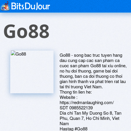
Go88
Go88 - song bac truc tuyen hang
dau cung cap cac san pham ca
cuoc san pham Go88 tai xiu online,
no hu doi thuong, game bai doi
thuong, ban ca doi thuong co thoi
gian hinh thanh va phat trien rat lau
tai thi truong Viet Nam.
Thong tin lien he:
Website :
https://redmanlaughing.com/
SDT 0985522139
Dia chi Tan My Duong So 8, Tan
Phu, Quan 7, Ho Chi Minh, Viet
Nam
Hastag #Go88