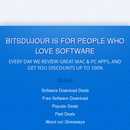
BITSDUJOUR IS FOR PEOPLE WHO
LOVE SOFTWARE
EVERY DAY WE REVIEW GREAT MAC & PC APPS, AND
GET YOU DISCOUNTS UP TO 100%
DEALS
Software Download Deals
Free Software Download
Popular Deals
Past Deals
About our Giveaways