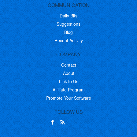
COMMUNICATION
Daily Bits
Suggestions
Blog
Recent Activity
COMPANY
Contact
About
Link to Us
Affiliate Program
Promote Your Software
FOLLOW US