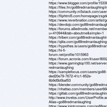
https://www.blogger.com/profile/15
https://files.fm/go88redmanlaughing/i
https://community.m5stack.com/use
https://fliphtml5.com/homepage/zsg
https://www.reverbnation.com/artist
https://devdojo.com/go88redmanlaug
https://forums.alliedmods.net/membe
u=410944&tab=aboutme&simple=1
https://triberr.com/go88redmanlaughi
https://qiita.com/go88redmanlaughing
https://hypothes.is/users/go88redma
https://hi-fi-
forum.net/profile/1015963
https://forum.acronis.com/it/user/800
https://www.gamingtop100.net/server
redmanlaughing
https://samplefocus.com/users/go88-
ded20e79-7672-41c1-852e-
6b9d5b0baf53
https://blender.community/go88redma
https://nhattao.com/members/user6
https://gitlab.com/go88redmanlaughi
http://www.invelos.com/UserProfile.
Alias=go88redmanlaughing
https://www.jointcorners.com/go88r