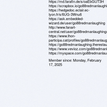
https://md.farafin.de/s/oaEbGUT3H
https://scrapbox.io/go88redmanlaug
https://hedgedoc.eclair.ec-
lyon.fr/s/6UG-3Wnu6
https://ask.embedded-
wizard.de/user/go88redmanlaughing
http://www.fanart-
central.net/user/go88redmanlaughing/
https://www.lhon-
participa.cat/profiles/go88redmanlaugh
https://go88redmanlaughing.therestau
https://www.vevioz.com/go88redman
https://myspace.com/go88redmanlau
Member since:
Monday, February
17, 2025