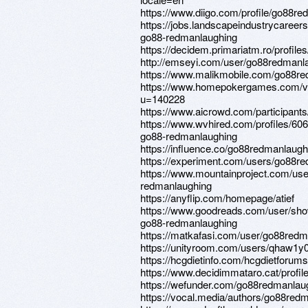
https://www.diigo.com/profile/go88r
https://jobs.landscapeindustrycareers
go88-redmanlaughing
https://decidem.primariatm.ro/profile
http://emseyi.com/user/go88redmanl
https://www.malikmobile.com/go88r
https://www.homepokergames.com/
u=140228
https://www.aicrowd.com/participant
https://www.wvhired.com/profiles/60
go88-redmanlaughing
https://influence.co/go88redmanlaugh
https://experiment.com/users/go88r
https://www.mountainproject.com/us
redmanlaughing
https://anyflip.com/homepage/atief
https://www.goodreads.com/user/sh
go88-redmanlaughing
https://matkafasi.com/user/go88red
https://unityroom.com/users/qhaw1y
https://hcgdietinfo.com/hcgdietfor
https://www.decidimmataro.cat/profil
https://wefunder.com/go88redmanlau
https://vocal.media/authors/go88red