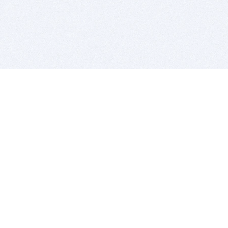
BITSDUJOUR IS FOR PEOPLE WHO
LOVE SOFTWARE
EVERY DAY WE REVIEW GREAT MAC & PC APPS, AND
GET YOU DISCOUNTS UP TO 100%
DEALS