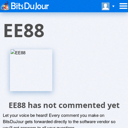
EE88
EE88 has not commented yet
Let your voice be heard! Every comment you make on
BitsDuJour gets forwarded directly to the software vendor so
you'll get answers to all your questions.