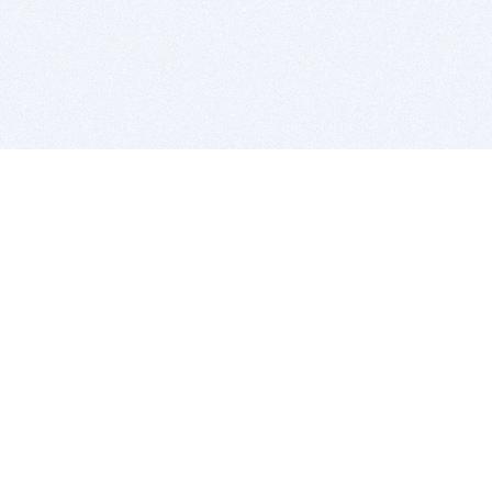
BITSDUJOUR IS FOR PEOPLE WHO
LOVE SOFTWARE
EVERY DAY WE REVIEW GREAT MAC & PC APPS, AND
GET YOU DISCOUNTS UP TO 100%
DEALS