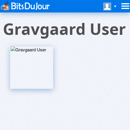
Gravgaard User