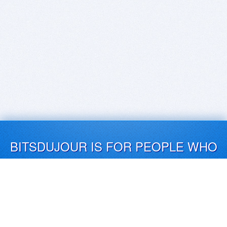
BITSDUJOUR IS FOR PEOPLE WHO
LOVE SOFTWARE
EVERY DAY WE REVIEW GREAT MAC & PC APPS, AND
GET YOU DISCOUNTS UP TO 100%
DEALS