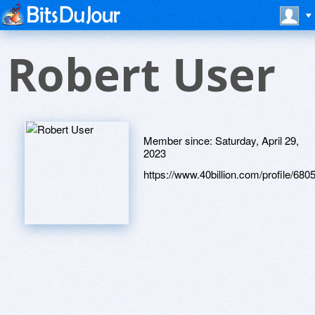
Robert User
Member since:
Saturday, April 29,
2023
https://www.40billion.com/profile/68