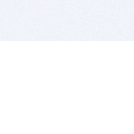
BITSDUJOUR IS FOR PEOPLE WHO
LOVE SOFTWARE
EVERY DAY WE REVIEW GREAT MAC & PC APPS, AND
GET YOU DISCOUNTS UP TO 100%
DEALS