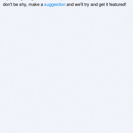
don't be shy, make a
suggestion
and we'll try and get it featured!