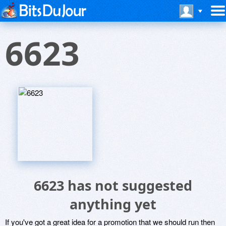
6623
6623 has not suggested
anything yet
If you've got a great idea for a promotion that we should run then