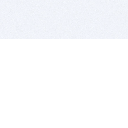
BITSDUJOUR IS FOR PEOPLE WHO
LOVE SOFTWARE
EVERY DAY WE REVIEW GREAT MAC & PC APPS, AND
GET YOU DISCOUNTS UP TO 100%
DEALS