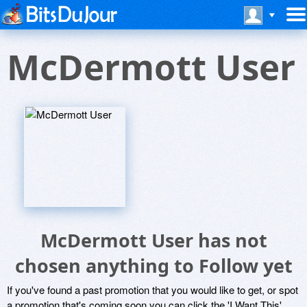
McDermott User
McDermott User has not
chosen anything to Follow yet
If you've found a past promotion that you would like to get, or spot
a promotion that's coming soon you can click the 'I Want This'