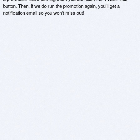
button. Then, if we do run the promotion again, you'll get a
notification email so you won't miss out!