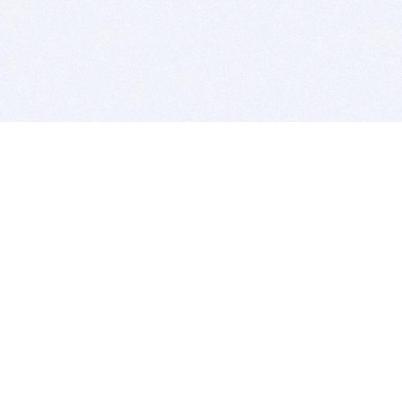
BITSDUJOUR IS FOR PEOPLE WHO
LOVE SOFTWARE
EVERY DAY WE REVIEW GREAT MAC & PC APPS, AND
GET YOU DISCOUNTS UP TO 100%
DEALS