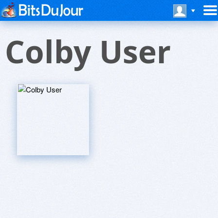
Colby User