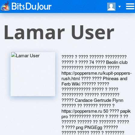
Lamar User
????? ? ???? ?????? ?????????
????? ? ???? 74 ???? Beolin club
????????? ????????? ?????
https://poppersme.ru/kupit-poppers-
rush.html ???? ???? Phineas and
Ferb Wiki ?????? ?????
???????????? ????? ? ????
????????? ?????? ????????
????? Candace Gertrude Flynn
?????? ?? ?????? ????? ?
https://poppersme.ru 50 ???? papik
pro ????????? ????? ? ???? ? ??
?????? ?????? ?? ??????? ?????
? ???? png PNGEgg ??????
?????? ????? ???? ? ????????