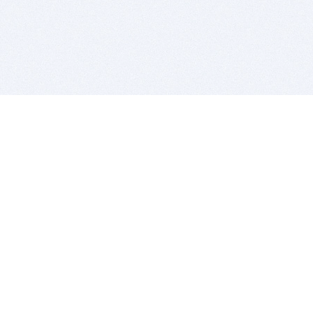
BITSDUJOUR IS FOR PEOPLE WHO
LOVE SOFTWARE
EVERY DAY WE REVIEW GREAT MAC & PC APPS, AND
GET YOU DISCOUNTS UP TO 100%
DEALS