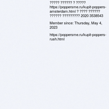
????? ?????? ? ?????
https://poppersme.ru/kupit-poppers-
amsterdam.html ? ???? ??????
?????? ????????? 2020 3538543
Member since:
Thursday, May 4,
2023
https://poppersme.ru/kupit-poppers-
rush.html