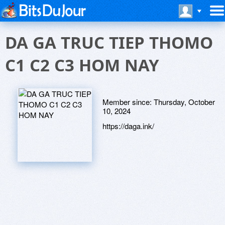
DA GA TRUC TIEP THOMO
C1 C2 C3 HOM NAY
Member since:
Thursday, October
10, 2024
https://daga.ink/