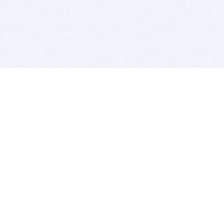
BITSDUJOUR IS FOR PEOPLE WHO
LOVE SOFTWARE
EVERY DAY WE REVIEW GREAT MAC & PC APPS, AND
GET YOU DISCOUNTS UP TO 100%
DEALS