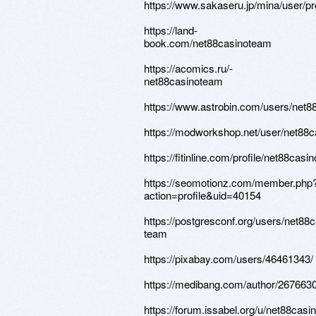
https://www.sakaseru.jp/mina/user/pr
https://land-
book.com/net88casinoteam
https://acomics.ru/-
net88casinoteam
https://www.astrobin.com/users/net8
https://modworkshop.net/user/net88
https://fitinline.com/profile/net88casi
https://seomotionz.com/member.php
action=profile&uid=40154
https://postgresconf.org/users/net88c
team
https://pixabay.com/users/46461343/
https://medibang.com/author/267663
https://forum.issabel.org/u/net88cas