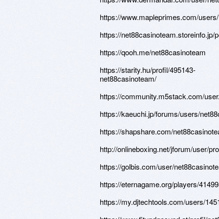
https://www.mapleprimes.com/users
https://net88casinoteam.storeinfo.jp
https://qooh.me/net88casinoteam
https://starity.hu/profil/495143-
net88casinoteam/
https://community.m5stack.com/use
https://kaeuchi.jp/forums/users/net8
https://shapshare.com/net88casinot
http://onlineboxing.net/jforum/user/pr
https://golbis.com/user/net88casinot
https://eternagame.org/players/4149
https://my.djtechtools.com/users/14