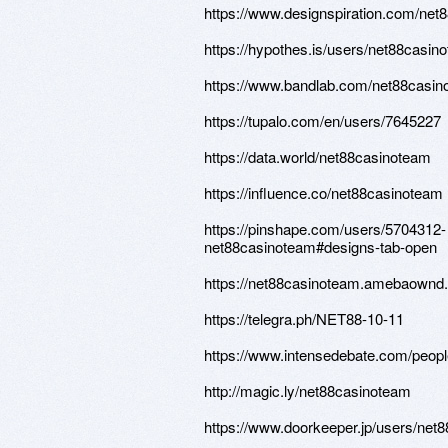
https://www.designspiration.com/net
https://hypothes.is/users/net88casin
https://www.bandlab.com/net88casi
https://tupalo.com/en/users/7645227
https://data.world/net88casinoteam
https://influence.co/net88casinoteam
https://pinshape.com/users/5704312-
net88casinoteam#designs-tab-open
https://net88casinoteam.amebaownd
https://telegra.ph/NET88-10-11
https://www.intensedebate.com/peop
http://magic.ly/net88casinoteam
https://www.doorkeeper.jp/users/net