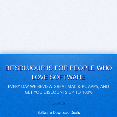
BITSDUJOUR IS FOR PEOPLE WHO
LOVE SOFTWARE
EVERY DAY WE REVIEW GREAT MAC & PC APPS, AND
GET YOU DISCOUNTS UP TO 100%
DEALS
Software Download Deals