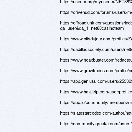
https://useum.org/myuseum/NET88
https://drivehud.com/forums/users/m
https://offroadjunk.com/questions/in
qa=user&qa_1=net88casinoteam
https://www.bitsdujour.com/profiles
https://cadillacsociety.com/users/ne
https://www.hoaxbuster.com/redacte
https://www.growkudos.com/profile/
https://app.geniusu.com/users/25332
https://www.halaltrip.com/user/profi
https://abp.io/community/members/n
https://slatestarcodex.com/author/ne
https://community.greeka.com/users