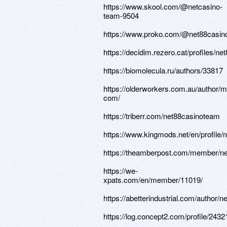
https://www.skool.com/@netcasino-
team-9504
https://www.proko.com/@net88casino
https://decidim.rezero.cat/profiles/ne
https://biomolecula.ru/authors/33817
https://olderworkers.com.au/author/
com/
https://triberr.com/net88casinoteam
https://www.kingmods.net/en/profile
https://theamberpost.com/member/n
https://we-
xpats.com/en/member/11019/
https://abetterindustrial.com/author/
https://log.concept2.com/profile/243