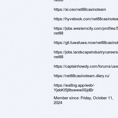
https://ai.ceo/net88casinoteam
https://hyvebook.com/net88casinote
https://jobs.westerncity.com/profiles
net88
https://git.fuwafuwa.moe/net88casin
https://jobs.landscapeindustrycareers
net88
https://captainhowdy.com/forums/us
https://net88casinoteam.diary.ru/
https://walling.app/web/-
YjebKI5j9tswww0SjdBr
Member since:
Friday, October 11,
2024