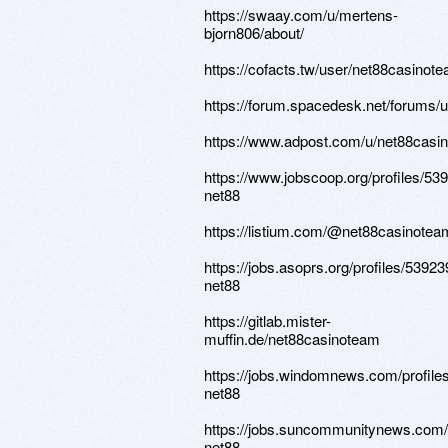
https://swaay.com/u/mertens-
bjorn806/about/
https://cofacts.tw/user/net88casinot
https://forum.spacedesk.net/forums/
https://www.adpost.com/u/net88casi
https://www.jobscoop.org/profiles/53
net88
https://listium.com/@net88casinotea
https://jobs.asoprs.org/profiles/53923
net88
https://gitlab.mister-
muffin.de/net88casinoteam
https://jobs.windomnews.com/profile
net88
https://jobs.suncommunitynews.com/
net88