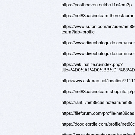
https://postheaven.net/hc11x4em3p
https://net88casinoteam.therestauran
https://www.sutori.com/en/user/net88
team?tab=profile
https://www.divephotoguide.com/use
https://www.divephotoguide.com/use
https://wiki.natlife.ru/index.php?
title=%D0%A1%D0%BB%D1%83
http://www.askmap.net/location/7111
https://net88casinoteam.shopinfo.jp/
https://rant.li/net88casinoteam/net88
https://fileforum.com/profile/net88ca
https://doodleordie.com/profile/net8
https://www.dermandar.com/user/net