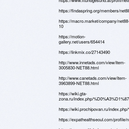
https://www.fitundgesund.at/profil/n
https://findaspring.org/members/net
https://macro.market/company/net88
10
https://motion-
gallery.net/users/654414
https://linkmix.co/27143490
http://www.innetads.com/view/item-
3005830-NET88.html
http://www.canetads.com/view/item-
3963899-NET88.html
https://wiki.gta-
zona.ru/index.php/%D0%A3%D
https://wiki.prochipovan.ru/
https://expathealthseoul.com/profile