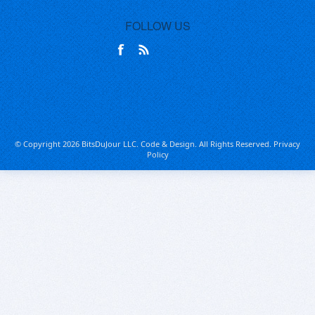
FOLLOW US
© Copyright 2026 BitsDuJour LLC. Code & Design. All Rights Reserved.
Privacy
Policy