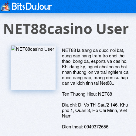
NET88casino User
NET88 la trang ca cuoc noi bat,
cung cap hang tram tro choi the
thao, bong da, esports va casino.
Khi dang ky, nguoi choi co co hoi
nhan thuong lon va trai nghiem ca
cuoc dang cap, mang den su hap
dan va kich tinh tai Net88..
Ten Thuong Hieu: NET88
Dia chi: D. Vo Thi Sau/2 146, Khu
pho 1, Quan 3, Ho Chi Minh, Viet
Nam
Dien thoai: 0949372656