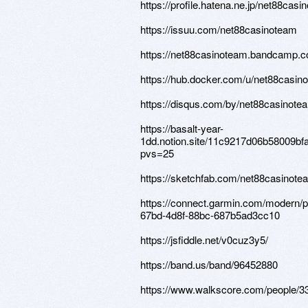
https://profile.hatena.ne.jp/net88casi
https://issuu.com/net88casinoteam
https://net88casinoteam.bandcamp.
https://hub.docker.com/u/net88casin
https://disqus.com/by/net88casinote
https://basalt-year-
1dd.notion.site/11c9217d06b58009b
pvs=25
https://sketchfab.com/net88casinote
https://connect.garmin.com/modern/pr
67bd-4d8f-88bc-687b5ad3cc10
https://jsfiddle.net/v0cuz3y5/
https://band.us/band/96452880
https://www.walkscore.com/people/