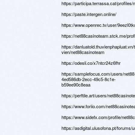
https://participa.terrassa.cat/profiles
https://paste.intergen.online/
https://www.openrec.tv/user/9eezl0t
https://net88casinoteam.stck.me/profi
https://danluatold.thuvienphapluat.vn/
vien/net88casinoteam
https://odesli.co/x7ntcr24z6fhr
https://samplefocus.com/users/net88
4ed586db-2ecc-49c5-8c1e-
b59ee90c8eaa
https://perftile.art/users/net88casino
https://www.foriio.com/net88casinot
https://www.sidefx.com/profile/net88
https://asdigital.ulusofona.pt/forums