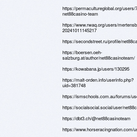
https://permacultureglobal.org/users/
net88casino-team
https://www.rwaq.org/users/mertensb
20241011145217
https://secondstreet.ru/profile/net88
https://boersen.oeh-
salzburg.at/author/net88casinoteam/
https://kowabana.jp/users/130295
https://malt-orden.info/userinfo.php?
uid=381748
https://ismschools.com.au/forums/us
https://socialsocial.social/user/net8
https://dbt3.ch/@net88casinoteam
https://www.horseracingnation.com/