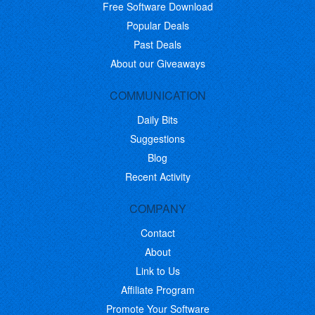
Free Software Download
Popular Deals
Past Deals
About our Giveaways
COMMUNICATION
Daily Bits
Suggestions
Blog
Recent Activity
COMPANY
Contact
About
Link to Us
Affiliate Program
Promote Your Software