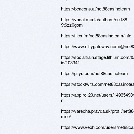
https://beacons.ai/net88casinoteam
https://vocal.media/authors/ne-t88-
9t6zz0gom
https://files.fm/net88casinoteam/info
https://www.niftygateway.com/@net8
https://socialtrain.stage.lithium.com/
id/103341
https://gifyu.com/net88casinoteam
https://stocktwits.com/net88casinot
https://app.roll20.net/users/14935493
r
https://varecha.pravda.sk/profil/net8
mne/
https://www.veoh.com/users/net88c