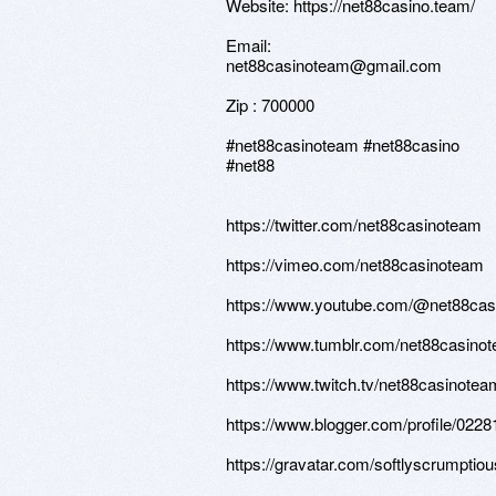
Website: https://net88casino.team/
Email:
net88casinoteam@gmail.com
Zip : 700000
#net88casinoteam #net88casino
#net88
https://twitter.com/net88casinoteam
https://vimeo.com/net88casinoteam
https://www.youtube.com/@net88ca
https://www.tumblr.com/net88casino
https://www.twitch.tv/net88casinotea
https://www.blogger.com/profile/02
https://gravatar.com/softlyscrumpti