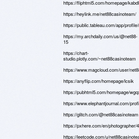
https://fliphtml5.com/homepage/kabdl
https://heylink.me/net88casinoteam/
https://public.tableau.com/app/profile/
https://my.archdaily.com/us/@net88-
15
https://chart-
studio.plotly.com/~net88casinoteam
https://www.magcloud.com/user/net
https://anyflip.com/homepage/lcsik
https://pubhtml5.com/homepage/wgq
https://www.elephantjournal.com/prof
https://glitch.com/@net88casinoteam
https://pxhere.com/en/photographer/
https://leetcode.com/u/net88casinote