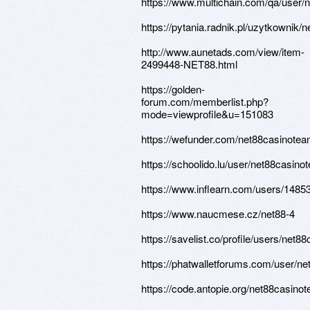
https://www.multichain.com/qa/user/
https://pytania.radnik.pl/uzytkownik
http://www.aunetads.com/view/item-
2499448-NET88.html
https://golden-
forum.com/memberlist.php?
mode=viewprofile&u=151083
https://wefunder.com/net88casinote
https://schoolido.lu/user/net88casino
https://www.inflearn.com/users/148
https://www.naucmese.cz/net88-4
https://savelist.co/profile/users/net
https://phatwalletforums.com/user/n
https://code.antopie.org/net88casino