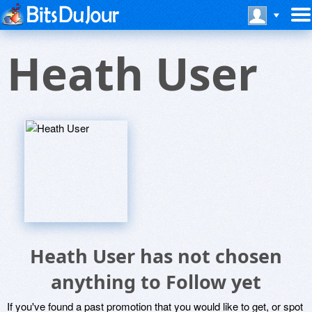
Heath User
Heath User has not chosen
anything to Follow yet
If you've found a past promotion that you would like to get, or spot