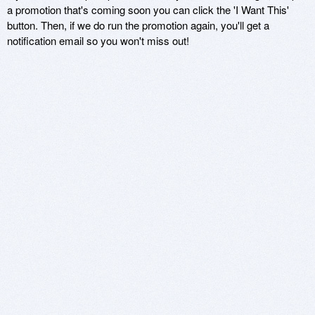
a promotion that's coming soon you can click the 'I Want This'
button. Then, if we do run the promotion again, you'll get a
notification email so you won't miss out!