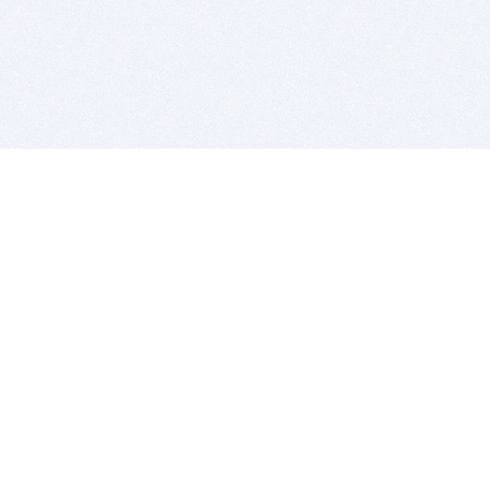
BITSDUJOUR IS FOR PEOPLE WHO
LOVE SOFTWARE
EVERY DAY WE REVIEW GREAT MAC & PC APPS, AND
GET YOU DISCOUNTS UP TO 100%
DEALS