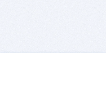
BITSDUJOUR IS FOR PEOPLE WHO
LOVE SOFTWARE
EVERY DAY WE REVIEW GREAT MAC & PC APPS, AND
GET YOU DISCOUNTS UP TO 100%
DEALS