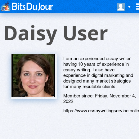
Daisy User
I am an experienced essay writer
having 10 years of experience in
essay writing. I also have
experience in digital marketing and
designed many market strategies
for many reputable clients.
Member since:
Friday, November 4,
2022
https://www.essaywritingservice.coll