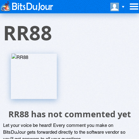
RR88
RR88 has not commented yet
Let your voice be heard! Every comment you make on
BitsDuJour gets forwarded directly to the software vendor so
you'll get answers to all your questions.