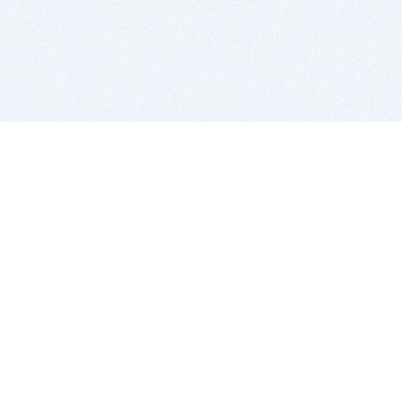
BITSDUJOUR IS FOR PEOPLE WHO
LOVE SOFTWARE
EVERY DAY WE REVIEW GREAT MAC & PC APPS, AND
GET YOU DISCOUNTS UP TO 100%
DEALS