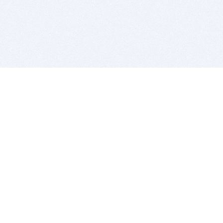
BITSDUJOUR IS FOR PEOPLE WHO
LOVE SOFTWARE
EVERY DAY WE REVIEW GREAT MAC & PC APPS, AND
GET YOU DISCOUNTS UP TO 100%
DEALS