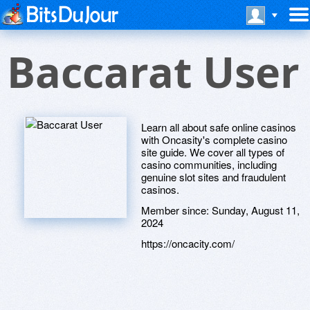
Baccarat User
Learn all about safe online casinos
with Oncasity's complete casino
site guide. We cover all types of
casino communities, including
genuine slot sites and fraudulent
casinos.
Member since:
Sunday, August 11,
2024
https://oncacity.com/