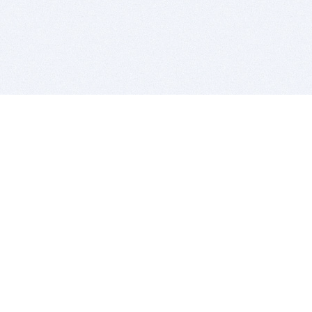
BITSDUJOUR IS FOR PEOPLE WHO
LOVE SOFTWARE
EVERY DAY WE REVIEW GREAT MAC & PC APPS, AND
GET YOU DISCOUNTS UP TO 100%
DEALS