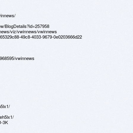
winnews/
iew/BlogDetails?id=257958
in.news/viz/vwinnews/vwinnews
le/65329c88-49c8-4033-9679-0e0203666d22
0968595/vwinnews
5lx1/
eh5lx1/
YD-3K