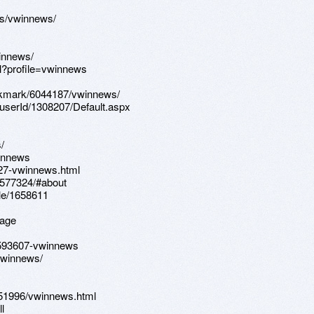
rs/vwinnews/
innews/
.pl?profile=vwinnews
okmark/6044187/vwinnews/
3/userId/1308207/Default.aspx
/
winnews
27-vwinnews.html
.577324/#about
le/1658611
page
?593607-vwinnews
vwinnews/
2651996/vwinnews.html
l