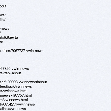
bout
ews/
ile/
n-news
/
fmbdk8qeyta
s/
/profiles/7067727-vwin-news
7067820-vwin-news
ews?tab=about
?user/109998-vwinnews/#about
_feedback/vwinnews
rs/vwinnews.html
innews-497757.html
rs/vwinnews.html
rk/6854251/vwinnews/
?alias=vwinnews