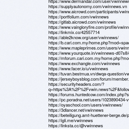
https://www.dermandar.com/user/vwinnew
https://supplyautonomy.com/vwinnews.vn
https://www.aicrowd.com/participants/vwi
https://portfolium.com/vwinnews
https://gitlab.aicrowd.com/vwinnews
https://www.vaingloryfire.com/profile/vwin
https://linkmix.co/42557714
https://able2know.org/user/vwinnews/
https://b.cari.com.my/home.php?mod=sp
https://www.mapleprimes.com/users/vwin
https://www.yourquote.in/vwinnews-d07s8/
https://mforum.cari.com.my/home.php?m
https://www.exchangle.com/vwinnews
https://www.facer.io/u/vwinnews
https://tuvan.bestmua.vn/dwqa-question/v
https://jerseyboysblog.com/forum/member
https://securityheaders.com/?
q=https%3A%2F%2Fvwin.news%2F&follow
https://forums.huntedcow.com/index.php
https://pc.poradna.net/users/1023890434-
https://oyaschool.com/users/vwinnews/
https://3dlancer.net/vwinnews
https://beteiligung.amt-huettener-berge.de/
https://igli.me/vwinnews
https://linksta.cc/@vwinnews