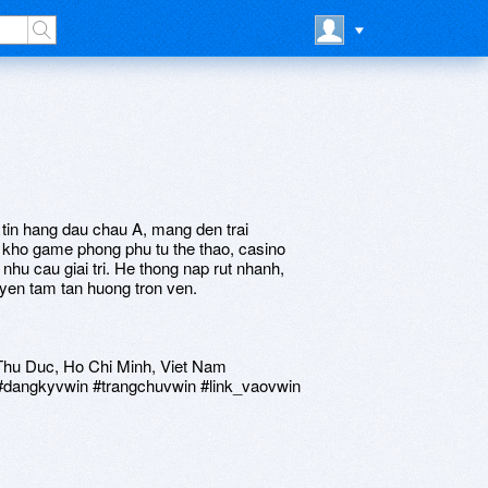
 tin hang dau chau A, mang den trai
i kho game phong phu tu the thao, casino
hu cau giai tri. He thong nap rut nhanh,
 yen tam tan huong tron ven.
 Thu Duc, Ho Chi Minh, Viet Nam
#dangkyvwin #trangchuvwin #link_vaovwin