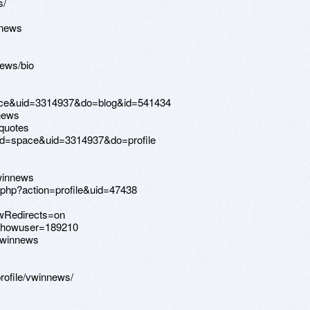
s/
nnews
news/bio
ace&uid=3314937&do=blog&id=541434
news
quotes
od=space&uid=3314937&do=profile
winnews
.php?action=profile&uid=47438
Redirects=on
?showuser=189210
vwinnews
profile/vwinnews/