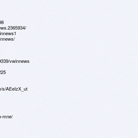
98
ews.2365934/
winnews1
winnews/
89339/vwinnews
225
de/s/AEeIzX_ut
/o-mne/