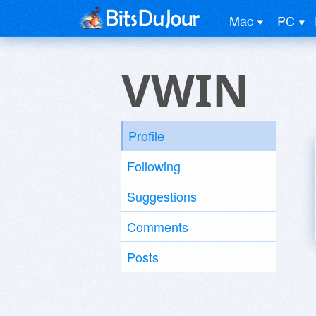
Mac
PC
VWIN
Profile
Following
Suggestions
Comments
Posts