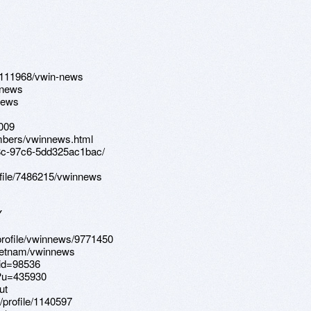
2111968/vwin-news
nnews
news
7009
embers/vwinnews.html
778c-97c6-5dd325ac1bac/
ofile/7486215/vwinnews
Y
profile/vwinnews/9771450
vietnam/vwinnews
?id=98536
p?u=435930
ut
profile/1140597