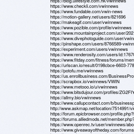
https://blog.ulifestyle.com.hk/vwinnews
https://www.checkli.com/vwinnews
https://www.fundable.com/vwin-news
https://motion-gallery.net/users/821696
https://makeagif.com/user/vwinnews
https://www.pozible.com/profile/vwinnews
https://www.mountainproject.com/user/20
https://www.divephotoguide.com/user/vwi
https://pinshape.com/users/8766589-vwin
https://experiment.com/users/vwinnews
https://www.renderosity.com/users/id:176
https://www.fitday.com/fitness/forums/m
https://urlscan.io/result/0198cbce-6603-
https://potofu.me/vwinnews
https://us.enrollbusiness.com/BusinessPr
https://scrapbox.io/vwinnews/VWIN
https://www.metooo.io/u/vwinnews
https://www.bitsdujour.com/profiles/ZG2FI
https://allmy.bio/vwinnews
https://www.callupcontact.com/b/business
http://www.askmap.net/location/7514991/
https://forum.epicbrowser.com/profile.php
https://forums.alliedmods.net/member.ph
https://www.openrec.tv/user/vwinnews/abo
https://www.giveawayoftheday.com/forums/