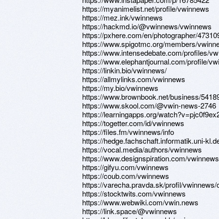
https://myanimelist.net/profile/vwinnews
https://mez.ink/vwinnews
https://hackmd.io/@vwinnews/vwinnews
https://pxhere.com/en/photographer/47310
https://www.spigotmc.org/members/vwinn
https://www.intensedebate.com/profiles/v
https://www.elephantjournal.com/profile/v
https://linkin.bio/vwinnews/
https://allmylinks.com/vwinnews
https://my.bio/vwinnews
https://www.brownbook.net/business/541
https://www.skool.com/@vwin-news-2746
https://learningapps.org/watch?v=pjc0f9ex
https://togetter.com/id/vwinnews
https://files.fm/vwinnews/info
https://hedge.fachschaft.informatik.uni-kl.
https://vocal.media/authors/vwinnews
https://www.designspiration.com/vwinnews
https://gifyu.com/vwinnews
https://coub.com/vwinnews
https://varecha.pravda.sk/profil/vwinnews
https://stocktwits.com/vwinnews
https://www.webwiki.com/vwin.news
https://link.space/@vwinnews