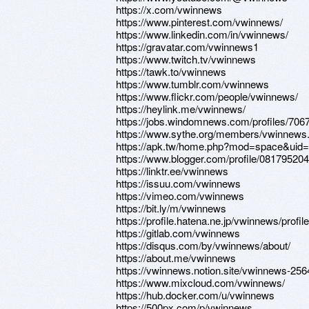
https://x.com/vwinnews
https://www.pinterest.com/vwinnews/
https://www.linkedin.com/in/vwinnews/
https://gravatar.com/vwinnews1
https://www.twitch.tv/vwinnews
https://tawk.to/vwinnews
https://www.tumblr.com/vwinnews
https://www.flickr.com/people/vwinnews/
https://heylink.me/vwinnews/
https://jobs.windomnews.com/profiles/70
https://www.sythe.org/members/vwinnews
https://apk.tw/home.php?mod=space&uid=
https://www.blogger.com/profile/0817952
https://linktr.ee/vwinnews
https://issuu.com/vwinnews
https://vimeo.com/vwinnews
https://bit.ly/m/vwinnews
https://profile.hatena.ne.jp/vwinnews/profile
https://gitlab.com/vwinnews
https://disqus.com/by/vwinnews/about/
https://about.me/vwinnews
https://vwinnews.notion.site/vwinnews-
https://www.mixcloud.com/vwinnews/
https://hub.docker.com/u/vwinnews
https://500px.com/p/vwinnews