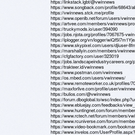
https://linkstack.lgbt/@vwinnews
https://www.songback.com/profile/68643/a
https://vwinnews.stck.me/profile
https://www.openlb.net/forum/users/vwinn
https://artvee.com/members/vwinnews/prof
https://truckymods.io/user/394090
https://jobs.njota.org/profiles/7067675-vwi
https://iplogger.org/vn/logger/wiQf5I7m1Yje
https://www.skypixel.com/users/djiuser-8
https://marshallyin.com/members/vwinnew
https://cfgfactory.com/user/323019
https://jobs.landscapeindustrycareers.org
https://trakteer.id/vwinnews
https://www.postman.com/vwinnews
https://os.mbed.com/users/vwinnews/
https://www.remoteworker.co.uk/profiles/
https://maxforlive.com/profile/user/vwinn
https://bulios.com/@vwinnews
https://forum.dboglobal.to/wsc/index.php
https://www.ebluejay.com/feedbacks/view
https://www.huntingnet.com/forum/membe
https://www.rctech.net/forum/members/vw
https://www.rcuniverse.com/forum/membe
https://www.video-bookmark.com/bookma
https://www.invelos.com/UserProfile.aspx