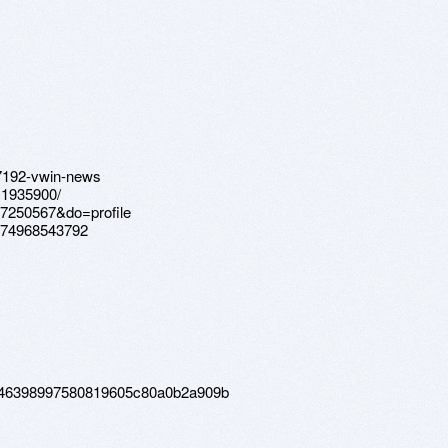
67192-vwin-news
.1935900/
7250567&do=profile
0474968543792
25646398997580819605c80a0b2a909b