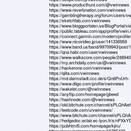
https://www.producthunt.com/@vwinnews
https://www.reverbnation.com/vwinnews
https://gamblingtherapy.org/forum/users/v
https://sketchfab.com/vwinnews
https://www.bloggportalen.se/BlogPortal/v
https://public.tableau.com/app/profile/vw
https://connect.garmin.com/modern/profi
https://www.nicovideo.jp/user/141336959
https://www.band.us/band/99709943/post/1
https://qna.habr.com/user/vwinnews
https://www.walkscore.com/people/24894
https://my.archdaily.com/us/@vwinnews
https://hackerone.com/vwinnews
https://qiita.com/vwinnews
https://md.darmstadt.ccc.de/s/Qn6PnUrh-
https://www.diigo.com/profile/vwinnews
https://wakelet.com/@vwinnews
https://anyflip.com/homepage/gbeed
https://hashnode.com/@vwinnews
https://old.bitchute.com/channel/sPLQhAeh
https://leetcode.com/u/vwinnews/
https://www.bitchute.com/channel/sPLQhA
https://hedgedoc.eclair.ec-lyon.fr/s/nPXk
https://pubhtml5.com/homepage/kjiru/
https://www.instapaper.com/p/16785422