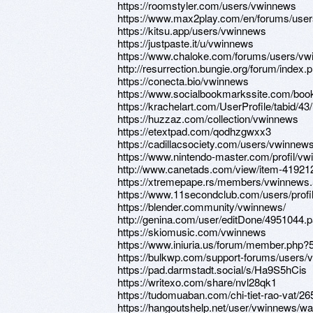
https://roomstyler.com/users/vwinnews
https://www.max2play.com/en/forums/use
https://kitsu.app/users/vwinnews
https://justpaste.it/u/vwinnews
https://www.chaloke.com/forums/users/vw
http://resurrection.bungie.org/forum/index
https://conecta.bio/vwinnews
https://www.socialbookmarkssite.com/bo
https://krachelart.com/UserProfile/tabid/4
https://huzzaz.com/collection/vwinnews
https://etextpad.com/qodhzgwxx3
https://cadillacsociety.com/users/vwinnews
https://www.nintendo-master.com/profil/v
http://www.canetads.com/view/item-41921
https://xtremepape.rs/members/vwinnews
https://www.11secondclub.com/users/profi
https://blender.community/vwinnews/
http://genina.com/user/editDone/4951044.
https://skiomusic.com/vwinnews
https://www.iniuria.us/forum/member.php
https://bulkwp.com/support-forums/users/
https://pad.darmstadt.social/s/Ha9S5hCis
https://writexo.com/share/nvl28qk1
https://tudomuaban.com/chi-tiet-rao-vat/
https://hangoutshelp.net/user/vwinnews/wal