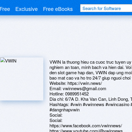
Free
Exclusive
Free eBooks
VWIN la thuong hieu ca cuoc truc tuyen uy
nghiem an toan, minh bach va hien dai. Vo
den slot game hap dan, VWIN dap ung moi n
bao mat cao va ho tro 24/7 giup nguoi choi
Website: https://vwin.news/
Email: vwinnews@gmail.com
Hotline: 0989951452
Dia chi: 6/7A D. Kha Van Can, Linh Dong,
Hashtags: #vwin #vwinnews #vwincasino 
#dangnhapvwin
Social:
Social:
https://www.facebook.com/vwinnews/
https://www.youtube.com/@vwinnews