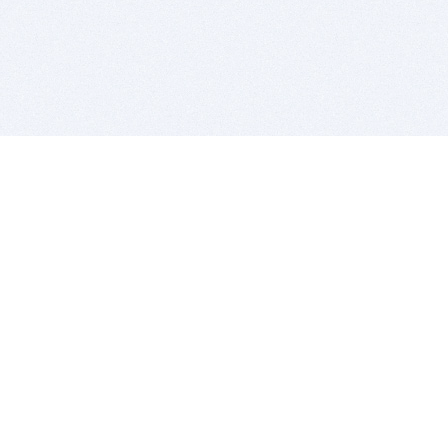
BITSDUJOUR IS FOR PEOPLE WHO
LOVE SOFTWARE
EVERY DAY WE REVIEW GREAT MAC & PC APPS, AND
GET YOU DISCOUNTS UP TO 100%
DEALS