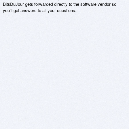
BitsDuJour gets forwarded directly to the software vendor so
you'll get answers to all your questions.