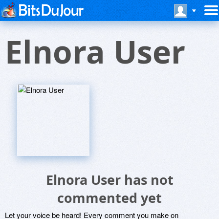
Elnora User
Elnora User has not
commented yet
Let your voice be heard! Every comment you make on