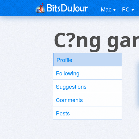
Mac
PC
C?ng ga
Profile
Following
Suggestions
Comments
Posts