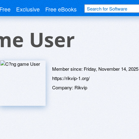
Free
Exclusive
Free eBooks
me User
Member since:
Friday, November 14, 2025
https://rikvip-1.org/
Company:
Rikvip