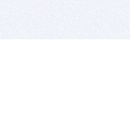
BITSDUJOUR IS FOR PEOPLE WHO
LOVE SOFTWARE
EVERY DAY WE REVIEW GREAT MAC & PC APPS, AND
GET YOU DISCOUNTS UP TO 100%
DEALS