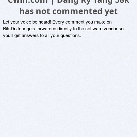
has not commented yet
Let your voice be heard! Every comment you make on
BitsDuJour gets forwarded directly to the software vendor so
you'll get answers to all your questions.