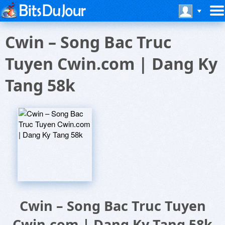
Cwin – Song Bac Truc
Tuyen Cwin.com | Dang Ky
Tang 58k
Cwin – Song Bac Truc Tuyen
Cwin.com | Dang Ky Tang 58k