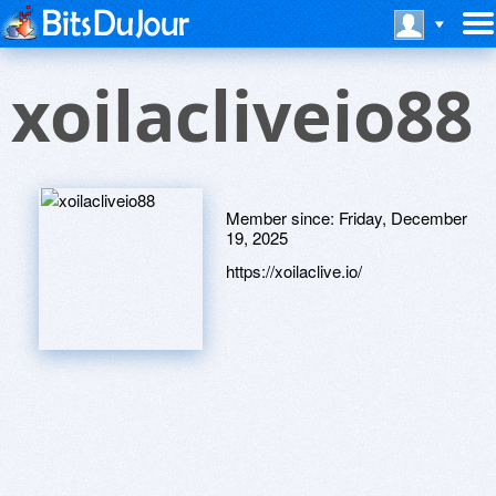
xoilacliveio88
Member since:
Friday, December
19, 2025
https://xoilaclive.io/