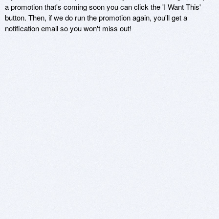
a promotion that's coming soon you can click the 'I Want This'
button. Then, if we do run the promotion again, you'll get a
notification email so you won't miss out!