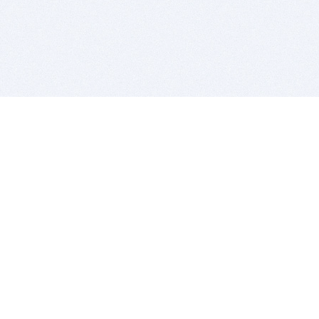
BITSDUJOUR IS FOR PEOPLE WHO
LOVE SOFTWARE
EVERY DAY WE REVIEW GREAT MAC & PC APPS, AND
GET YOU DISCOUNTS UP TO 100%
DEALS