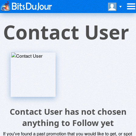
Contact User
Contact User has not chosen
anything to Follow yet
If you've found a past promotion that you would like to get, or spot