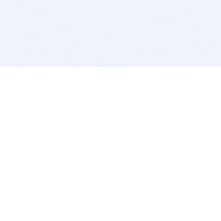
BITSDUJOUR IS FOR PEOPLE WHO
LOVE SOFTWARE
EVERY DAY WE REVIEW GREAT MAC & PC APPS, AND
GET YOU DISCOUNTS UP TO 100%
DEALS