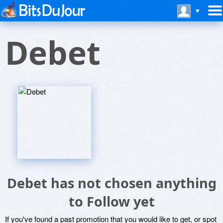
Debet
Debet has not chosen anything
to Follow yet
If you've found a past promotion that you would like to get, or spot