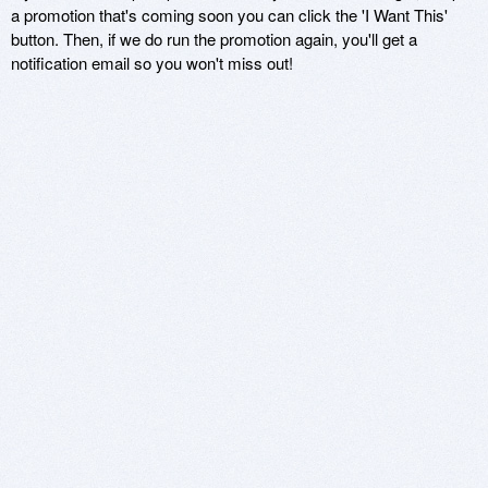
a promotion that's coming soon you can click the 'I Want This'
button. Then, if we do run the promotion again, you'll get a
notification email so you won't miss out!