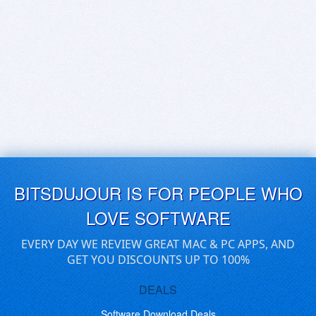
BITSDUJOUR IS FOR PEOPLE WHO
LOVE SOFTWARE
EVERY DAY WE REVIEW GREAT MAC & PC APPS, AND
GET YOU DISCOUNTS UP TO 100%
DEALS
Software Download Deals