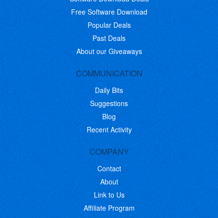
Free Software Download
Popular Deals
Past Deals
About our Giveaways
COMMUNICATION
Daily Bits
Suggestions
Blog
Recent Activity
COMPANY
Contact
About
Link to Us
Affiliate Program