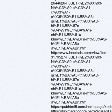
2644626-F8BET-%E2%80%93-
Nh%C3%A0-c%C3%A1i-
c%C3%A1-
c%C6%B0%E1%BB%A3c-
gi%E1%BA%A3i-tr%C3%AD-
hi%E1%BB%87n-
%C4%91%E1%BA%A1i-
nhi%E1%BB%81u-
khuy%E1%BA%BFn-m%C3%A3i-
h%E1%BA%A5p-
d%E1%BA%ABn.html
http://www.innetads.com/view/item-
3179527-F8BET-%E2%80%93-
Nh%C3%A0-c%C3%A1i-
c%C3%A1-
c%C6%B0%E1%BB%A3c-
gi%E1%BA%A3i-tr%C3%AD-
hi%E1%BB%87n-
%C4%91%E1%BA%A1i-
nhi%E1%BB%81u-
khuy%E1%BA%BFn-m%C3%A3i-
h%E1%BA%A5p-
d%E1%BA%ABn.html
https://pubhtml5.com/homepage/kedb
https://bioimagingcore.be/q2a/user/F