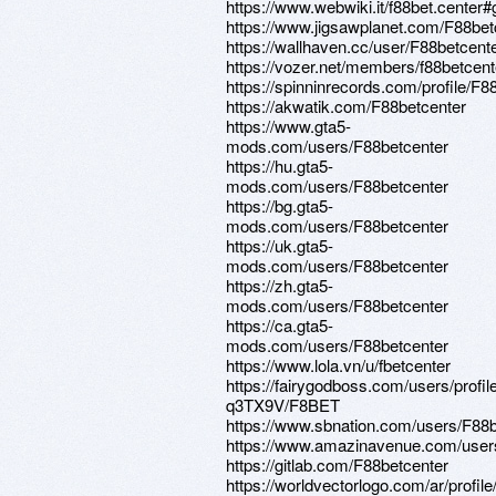
https://www.webwiki.it/f88bet.center#
https://www.jigsawplanet.com/F88bet
https://wallhaven.cc/user/F88betcent
https://vozer.net/members/f88betcent
https://spinninrecords.com/profile/F8
https://akwatik.com/F88betcenter
https://www.gta5-
mods.com/users/F88betcenter
https://hu.gta5-
mods.com/users/F88betcenter
https://bg.gta5-
mods.com/users/F88betcenter
https://uk.gta5-
mods.com/users/F88betcenter
https://zh.gta5-
mods.com/users/F88betcenter
https://ca.gta5-
mods.com/users/F88betcenter
https://www.lola.vn/u/fbetcenter
https://fairygodboss.com/users/profile
q3TX9V/F8BET
https://www.sbnation.com/users/F88b
https://www.amazinavenue.com/user
https://gitlab.com/F88betcenter
https://worldvectorlogo.com/ar/profile