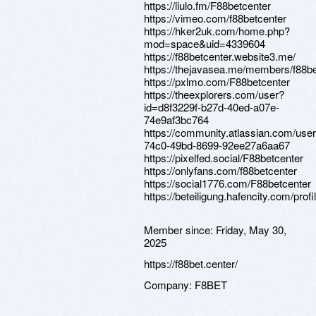
https://liulo.fm/F88betcenter
https://vimeo.com/f88betcenter
https://hker2uk.com/home.php?
mod=space&uid=4339604
https://f88betcenter.website3.me/
https://thejavasea.me/members/f88b
https://pxlmo.com/F88betcenter
https://theexplorers.com/user?
id=d8f3229f-b27d-40ed-a07e-
74e9af3bc764
https://community.atlassian.com/user
74c0-49bd-8699-92ee27a6aa67
https://pixelfed.social/F88betcenter
https://onlyfans.com/f88betcenter
https://social1776.com/F88betcenter
https://beteiligung.hafencity.com/prof
Member since:
Friday, May 30,
2025
https://f88bet.center/
Company:
F8BET