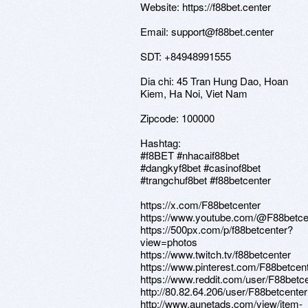
Website: https://f88bet.center
Email: support@f88bet.center
SDT: +84948991555
Dia chi: 45 Tran Hung Dao, Hoan
Kiem, Ha Noi, Viet Nam
Zipcode: 100000
Hashtag:
#f8BET #nhacaif88bet
#dangkyf8bet #casinof8bet
#trangchuf8bet #f88betcenter
https://x.com/F88betcenter
https://www.youtube.com/@F88betce
https://500px.com/p/f88betcenter?
view=photos
https://www.twitch.tv/f88betcenter
https://www.pinterest.com/F88betcente
https://www.reddit.com/user/F88betce
http://80.82.64.206/user/F88betcenter
http://www.aunetads.com/view/item-