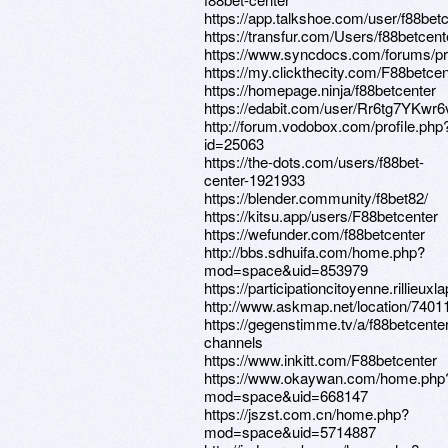
https://app.talkshoe.com/user/f88bet
https://transfur.com/Users/f88betcent
https://www.syncdocs.com/forums/pro
https://my.clickthecity.com/F88betcen
https://homepage.ninja/f88betcenter
https://edabit.com/user/Rr6tg7YKwr
http://forum.vodobox.com/profile.php
id=25063
https://the-dots.com/users/f88bet-
center-1921933
https://blender.community/f8bet82/
https://kitsu.app/users/F88betcenter
https://wefunder.com/f88betcenter
http://bbs.sdhuifa.com/home.php?
mod=space&uid=853979
https://participationcitoyenne.rillieuxl
http://www.askmap.net/location/7401
https://gegenstimme.tv/a/f88betcenter
channels
https://www.inkitt.com/F88betcenter
https://www.okaywan.com/home.php
mod=space&uid=668147
https://jszst.com.cn/home.php?
mod=space&uid=5714887