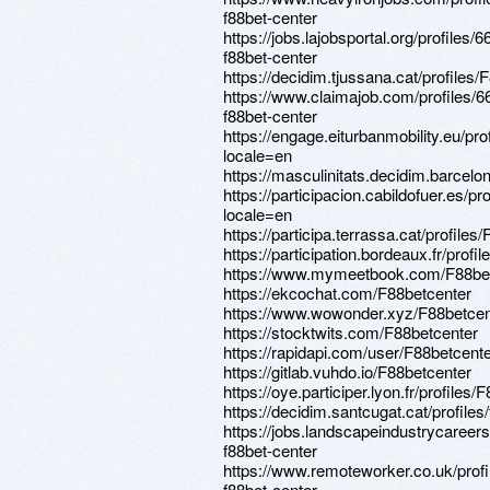
f88bet-center
https://jobs.lajobsportal.org/profiles/
f88bet-center
https://decidim.tjussana.cat/profiles/
https://www.claimajob.com/profiles/
f88bet-center
https://engage.eiturbanmobility.eu/pro
locale=en
https://masculinitats.decidim.barcelon
https://participacion.cabildofuer.es/pr
locale=en
https://participa.terrassa.cat/profiles
https://participation.bordeaux.fr/profi
https://www.mymeetbook.com/F88be
https://ekcochat.com/F88betcenter
https://www.wowonder.xyz/F88betcen
https://stocktwits.com/F88betcenter
https://rapidapi.com/user/F88betcent
https://gitlab.vuhdo.io/F88betcenter
https://oye.participer.lyon.fr/profiles/
https://decidim.santcugat.cat/profiles/
https://jobs.landscapeindustrycareers
f88bet-center
https://www.remoteworker.co.uk/prof
f88bet-center