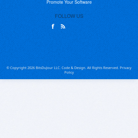
Promote Your Software
FOLLOW US
© Copyright 2026 BitsDuJour LLC. Code & Design. All Rights Reserved.
Privacy
Policy