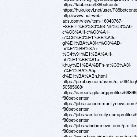
https://fabble.cc/f88betcenter
https://hukukevi.net/user/F88betcente
http://www.hot-web-
ads.com/view/item-16043767-
F8BET-%E2%80%93-Nh%C3%A0-
c%C3%A1i-c%C3%A1-
c%C6%B0%E1%BB%A3c-
gi%E1%BA%A3i-tr%C3%AD-
hi%E1%BB%87n-
%C4%91%E1%BA%A1i-
nhi%E1%BB%81u-
khuy%E1%BA%BFn-m%C3%A3i-
h%E1%BA%A5p-
d%E1%BA%ABn.html
https://pixabay.com/users/u_q0ft4toq
50585688/
https://careers.gita.org/profiles/6686
f88bet-center
https://jobs.suncommunitynews.com/
f88bet-center
https://jobs.westerncity.com/profiles
f88bet-center
https://jobs.windomnews.com/profile
f88bet-center
https://www.heavyironjobs.com/profi