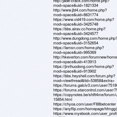
http://jade-crack.com/home.php?
mod=space&uid=1821334
http://www.jbt4.com/home.php?
mod=space&uid=8631774
https://www.vid419.com/home.php?
mod=space&uid=3425748
https://bbs.airav.cc/home.php?
mod=space&uid=3424577
http://www.dungdong.com/home.php
mod=space&uid=3152654
https://lamsn.com/home.php?
mod=space&uid=995369
http://hkeverton.com/forumnew/hom
mod=space&uid=413913
https://jinrihuodong.com/home.php?
mod=space&uid=913902
https://bbs.heyshell.com/forum.php?
mod=viewthread&tid=53858&extra=
https://forums.galciv3.com/user/751
https://forums.starcontrol.com/user/
https://copynotes.be/shift4me/forum/
15854.html
https://chyoa.com/user/F88betcenter
https://anyflip.com/homepage/hfmgg
https://www.myebook.com/user_profi