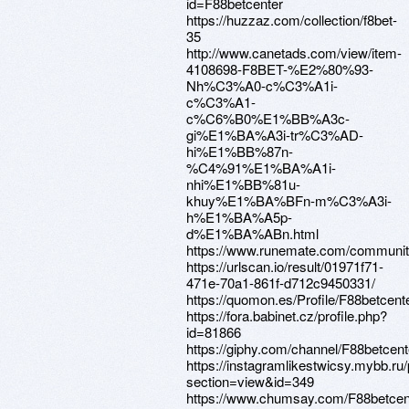
id=F88betcenter
https://huzzaz.com/collection/f8bet-
35
http://www.canetads.com/view/item-
4108698-F8BET-%E2%80%93-
Nh%C3%A0-c%C3%A1i-
c%C3%A1-
c%C6%B0%E1%BB%A3c-
gi%E1%BA%A3i-tr%C3%AD-
hi%E1%BB%87n-
%C4%91%E1%BA%A1i-
nhi%E1%BB%81u-
khuy%E1%BA%BFn-m%C3%A3i-
h%E1%BA%A5p-
d%E1%BA%ABn.html
https://www.runemate.com/communit
https://urlscan.io/result/01971f71-
471e-70a1-861f-d712c9450331/
https://quomon.es/Profile/F88betcent
https://fora.babinet.cz/profile.php?
id=81866
https://giphy.com/channel/F88betcent
https://instagramlikestwicsy.mybb.ru/
section=view&id=349
https://www.chumsay.com/F88betcen