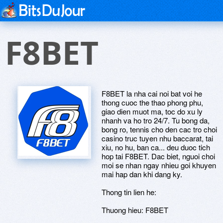
F8BET
F8BET la nha cai noi bat voi he
thong cuoc the thao phong phu,
giao dien muot ma, toc do xu ly
nhanh va ho tro 24/7. Tu bong da,
bong ro, tennis cho den cac tro choi
casino truc tuyen nhu baccarat, tai
xiu, no hu, ban ca... deu duoc tich
hop tai F8BET. Dac biet, nguoi choi
moi se nhan ngay nhieu goi khuyen
mai hap dan khi dang ky.
Thong tin lien he:
Thuong hieu: F8BET