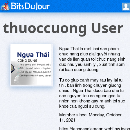
thuoccuong User
Ngua Thai la mot loai san pham
chuc nang giup giai quyêt nhung
van de lien quan toi chuc nang sinh
duc nhu yeu sinh ly , xuat tinh som
roi loan cuong duong.
Tu do giup canh may rau lay lai tu
tin , ban linh trong chuyen giuong
chieu . Ngua Thai duoc bao che tu
cac nguyen lieu co nguon goc tu
nhien nen khong gay ra anh toi suc
khoe cua nguoi su dung.
Member since:
Monday, October
11, 2021
https://tangcangiamcan.webflow.io/po