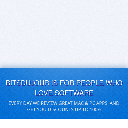
BITSDUJOUR IS FOR PEOPLE WHO
LOVE SOFTWARE
EVERY DAY WE REVIEW GREAT MAC & PC APPS, AND
GET YOU DISCOUNTS UP TO 100%
DEALS