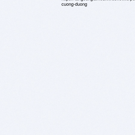
cuong-duong