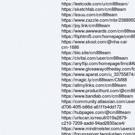
https://leetcode.com/u/cm88team/
https://sketchfab.com/cm88team
https://issuu.com/cm88team
https://www.zazzle.com/mbr/23889
https://joy.link/cm88team
https://www.awwwards.com/cm88te
https://fliphtml5.com/homepage/cm
https://www.skool.com/@nha-cai-
cm-1686
https://bio.site/cm88team
https://civitai.com/user/cm88team
https://anyflip.com/homepage/lirnc#A
https://www.giveawayoftheday.com/f
https://www.aparat.com/u_33755874/
https://magic.ly/cm88team/CM88
https://allmylinks.com/cm88team
https://www.producthunt.com/@cm8
https://www.bandlab.com/cm88team
https://community.atlassian.com/user
d706-40f5-b86d-a61f1b4dd172
https://hubpages.com/@cm88team
https://urlscan.io/result/019a2879-
c210-7209-aadd-94ad2830ace4/
https://www.mindmeister.com/users/
https://forumserver.twoplustwo.com