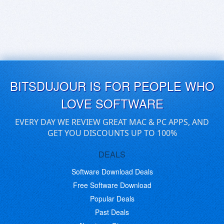
BITSDUJOUR IS FOR PEOPLE WHO
LOVE SOFTWARE
EVERY DAY WE REVIEW GREAT MAC & PC APPS, AND
GET YOU DISCOUNTS UP TO 100%
DEALS
Software Download Deals
Free Software Download
Popular Deals
Past Deals