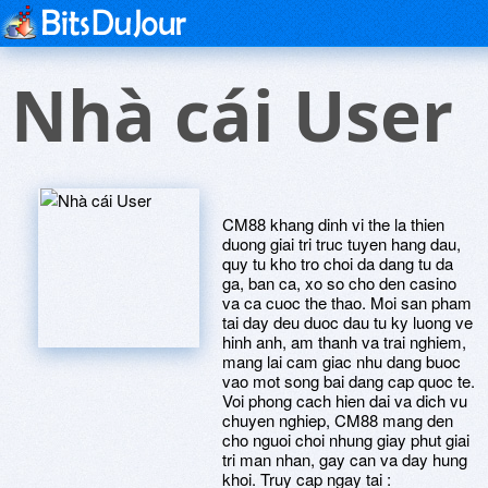
Nhà cái User
CM88 khang dinh vi the la thien
duong giai tri truc tuyen hang dau,
quy tu kho tro choi da dang tu da
ga, ban ca, xo so cho den casino
va ca cuoc the thao. Moi san pham
tai day deu duoc dau tu ky luong ve
hinh anh, am thanh va trai nghiem,
mang lai cam giac nhu dang buoc
vao mot song bai dang cap quoc te.
Voi phong cach hien dai va dich vu
chuyen nghiep, CM88 mang den
cho nguoi choi nhung giay phut giai
tri man nhan, gay can va day hung
khoi. Truy cap ngay tai :