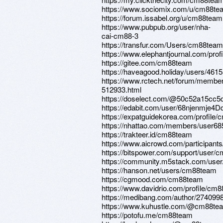
https://www.sociomix.com/u/cm88te
https://forum.issabel.org/u/cm88team
https://www.pubpub.org/user/nha-
cai-cm88-3
https://transfur.com/Users/cm88team
https://www.elephantjournal.com/pro
https://gitee.com/cm88team
https://haveagood.holiday/users/461
https://www.rctech.net/forum/memb
512933.html
https://doselect.com/@50c52a15cc5
https://edabit.com/user/68njenmje4
https://expatguidekorea.com/profile
https://nhattao.com/members/user6
https://trakteer.id/cm88team
https://www.aicrowd.com/participan
https://bitspower.com/support/user/
https://community.m5stack.com/use
https://hanson.net/users/cm88team
https://cgmood.com/cm88team
https://www.davidrio.com/profile/cm8
https://medibang.com/author/274099
https://www.kuhustle.com/@cm88te
https://potofu.me/cm88team