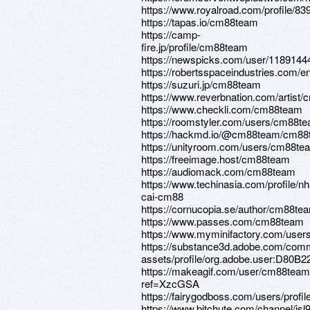
https://www.royalroad.com/profile/83
https://tapas.io/cm88team
https://camp-
fire.jp/profile/cm88team
https://newspicks.com/user/1189144
https://robertsspaceindustries.com/
https://suzuri.jp/cm88team
https://www.reverbnation.com/artist
https://www.checkli.com/cm88team
https://roomstyler.com/users/cm88t
https://hackmd.io/@cm88team/cm8
https://unityroom.com/users/cm88te
https://freeimage.host/cm88team
https://audiomack.com/cm88team
https://www.techinasia.com/profile/nh
cai-cm88
https://cornucopia.se/author/cm88te
https://www.passes.com/cm88team
https://www.myminifactory.com/use
https://substance3d.adobe.com/comm
assets/profile/org.adobe.user:D
https://makeagif.com/user/cm88tea
ref=XzcGSA
https://fairygodboss.com/users/pro
https://www.bitchute.com/channel/i