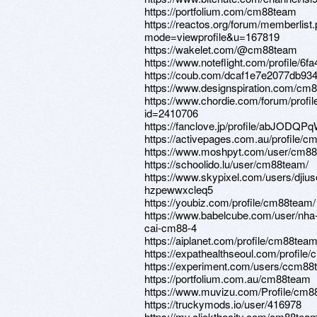
https://portfolium.com/cm88team
https://reactos.org/forum/memberlist
mode=viewprofile&u=167819
https://wakelet.com/@cm88team
https://www.noteflight.com/profile
https://coub.com/dcaf1e7e2077db934
https://www.designspiration.com/cm
https://www.chordie.com/forum/profil
id=2410706
https://fanclove.jp/profile/abJODQP
https://activepages.com.au/profile/
https://www.moshpyt.com/user/cm8
https://schoolido.lu/user/cm88team/
https://www.skypixel.com/users/djius
hzpewwxcleq5
https://youbiz.com/profile/cm88team/
https://www.babelcube.com/user/nha
cai-cm88-4
https://aiplanet.com/profile/cm88tea
https://expathealthseoul.com/profile
https://experiment.com/users/ccm8
https://portfolium.com.au/cm88team
https://www.muvizu.com/Profile/cm8
https://truckymods.io/user/416978
https://my.clickthecity.com/cm88tea