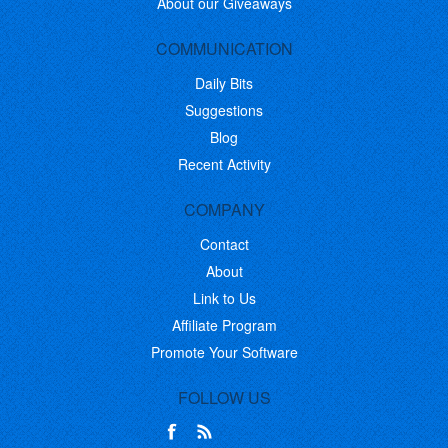
About our Giveaways
COMMUNICATION
Daily Bits
Suggestions
Blog
Recent Activity
COMPANY
Contact
About
Link to Us
Affiliate Program
Promote Your Software
FOLLOW US