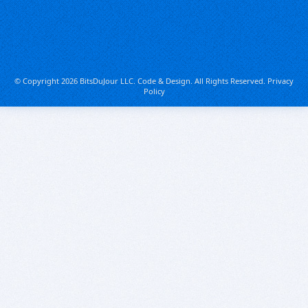
© Copyright 2026 BitsDuJour LLC. Code & Design. All Rights Reserved.
Privacy
Policy