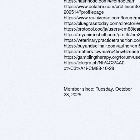
https://hashnode.com/@cm88team
https://www.dotafire.com/profile/cm
209514?profilepage
https://www.rcuniverse.com/forum/
https://bluegrasstoday.com/director
https://protocol.ooo/ja/users/cm88te
https://myanimeshelf.com/profile/c
https://veterinarypracticetransition
https://buyandsellhair.com/author/c
https://matters.town/a/rp45nw6zsas5
https://gamblingtherapy.org/forum/u
https://telegra.ph/Nh%C3%A0-
c%C3%A1i-CM88-10-28
Member since:
Tuesday, October
28, 2025