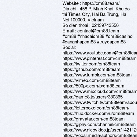
Website : https://cm88.team/
Dia chi : 458 P. Minh Khai, Khu do
thi Times City, Hai Ba Trung, Ha
Noi 100000, Vietnam
So dien thoai : 02439743556
Email : contact@cm88.team
#cm88 #nhacaicm88 #cm88casino
#dangnhapcm88 #truycapcm88
Social:
https://www.youtube.com/@cm88te
https://www.pinterest.com/cm88team
https://twitter.com/cm88team
https://github.com/cm88team
https://www.tumblr.com/cm88team
https://vimeo.com/cm88team
https://500px.com/p/cm88team
https://www.mixcloud.com/cm88team
https://game8.jp/users/380865
https://www.twitch.tv/cm88team/abou
https://letterboxd.com/cm88team/
https://hub.docker.com/u/cm88team
https://gravatar.com/cm88team
https://giphy.com/channel/cm88team
https://www.nicovideo.jp/user/14211
https://vocal.media/authors/cm88tea