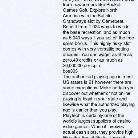
from newcomers like Pocket
Games Soft. Explore North
America with the Buffalo
Grandways slot by Gamebeat.
Benefit from 1,024 ways to win in
the base recreation, and as much
as 5,040 ways if you set off the free
spins bonus. This highly risky slot
comes with very versatile betting
choices. You can wager as little as
zero.40 credits or as much as
20,000.00 per spin.
bos303
The authorized playing age in most
US states is 21 however there are
some exceptions. Make certain you
discover out whether or not online
playing is legal in your state and
likewise what the authorized playing
age is earlier than you play.
Playtech is certainly one of the
world’s largest suppliers of casino
video games. When it involves
actual cash slots, they provide high
titles like Age of Gods, Jackpot