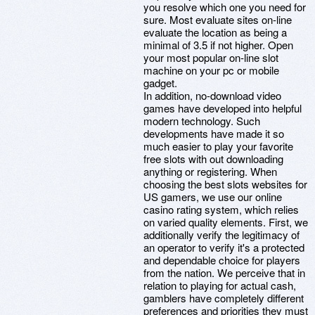
you resolve which one you need for
sure. Most evaluate sites on-line
evaluate the location as being a
minimal of 3.5 if not higher. Open
your most popular on-line slot
machine on your pc or mobile
gadget.
In addition, no-download video
games have developed into helpful
modern technology. Such
developments have made it so
much easier to play your favorite
free slots with out downloading
anything or registering. When
choosing the best slots websites for
US gamers, we use our online
casino rating system, which relies
on varied quality elements. First, we
additionally verify the legitimacy of
an operator to verify it's a protected
and dependable choice for players
from the nation. We perceive that in
relation to playing for actual cash,
gamblers have completely different
preferences and priorities they must