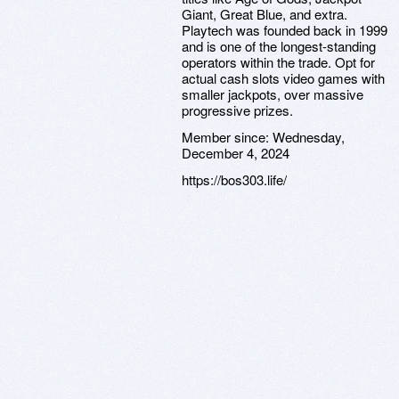
Giant, Great Blue, and extra.
Playtech was founded back in 1999
and is one of the longest-standing
operators within the trade. Opt for
actual cash slots video games with
smaller jackpots, over massive
progressive prizes.
Member since:
Wednesday,
December 4, 2024
https://bos303.life/