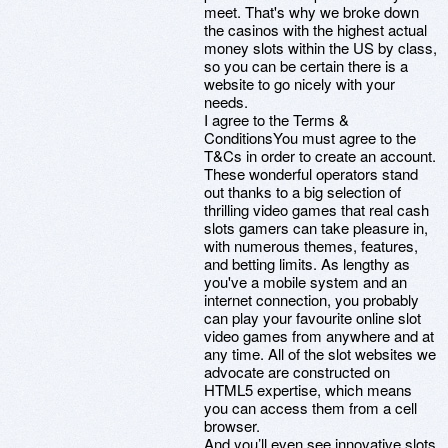
meet. That's why we broke down
the casinos with the highest actual
money slots within the US by class,
so you can be certain there is a
website to go nicely with your
needs.
I agree to the Terms &
ConditionsYou must agree to the
T&Cs in order to create an account.
These wonderful operators stand
out thanks to a big selection of
thrilling video games that real cash
slots gamers can take pleasure in,
with numerous themes, features,
and betting limits. As lengthy as
you've a mobile system and an
internet connection, you probably
can play your favourite online slot
video games from anywhere and at
any time. All of the slot websites we
advocate are constructed on
HTML5 expertise, which means
you can access them from a cell
browser.
And you’ll even see innovative slots