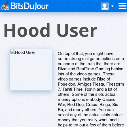
Hood User
On top of that, you might have
some strong slot game options as a
outcome of the truth that there are
Rival and RealTime Gaming behind
lots of the video games. These
video games include Rise of
Poseidon, Amigos Fiesta, Firestorm
7, Tahiti Time, Ronin and a lot of
others. Some of the slots actual
money options embody Casino
War, Red Dog, Craps, Bingo, Sic
Bo, and many others. You can
select any of the actual slots actual
money that you really want, and it
helps to try out a few of them before