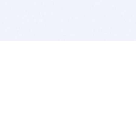
BITSDUJOUR IS FOR PEOPLE WHO
LOVE SOFTWARE
EVERY DAY WE REVIEW GREAT MAC & PC APPS, AND
GET YOU DISCOUNTS UP TO 100%
DEALS