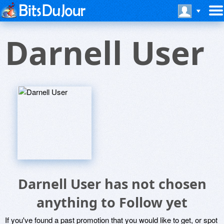
Darnell User
Darnell User has not chosen
anything to Follow yet
If you've found a past promotion that you would like to get, or spot