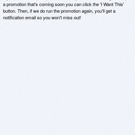
a promotion that's coming soon you can click the 'I Want This'
button. Then, if we do run the promotion again, you'll get a
notification email so you won't miss out!