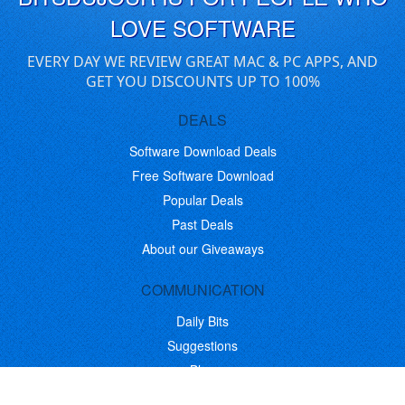
LOVE SOFTWARE
EVERY DAY WE REVIEW GREAT MAC & PC APPS, AND
GET YOU DISCOUNTS UP TO 100%
DEALS
Software Download Deals
Free Software Download
Popular Deals
Past Deals
About our Giveaways
COMMUNICATION
Daily Bits
Suggestions
Blog
Recent Activity