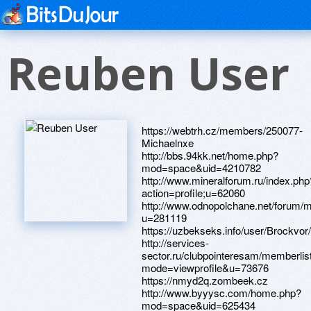
Reuben User
https://webtrh.cz/members/250077-
Michaelnxe
http://bbs.94kk.net/home.php?
mod=space&uid=4210782
http://www.mineralforum.ru/index.php
action=profile;u=62060
http://www.odnopolchane.net/forum
u=281119
https://uzbekseks.info/user/Brockvor/
http://services-
sector.ru/clubpointeresam/memberlis
mode=viewprofile&u=73676
https://nmyd2q.zombeek.cz
http://www.byyysc.com/home.php?
mod=space&uid=625434