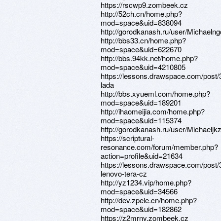
https://rscwp9.zombeek.cz
http://52ch.cn/home.php?
mod=space&uid=838094
http://gorodkanash.ru/user/Michaelng
http://bbs33.cn/home.php?
mod=space&uid=622670
http://bbs.94kk.net/home.php?
mod=space&uid=4210805
https://lessons.drawspace.com/post
lada
http://bbs.xyueml.com/home.php?
mod=space&uid=189201
http://ihaomeijia.com/home.php?
mod=space&uid=115374
http://gorodkanash.ru/user/Michaeljkz
https://scriptural-
resonance.com/forum/member.php?
action=profile&uid=21634
https://lessons.drawspace.com/post
lenovo-tera-cz
http://yz1234.vip/home.php?
mod=space&uid=34566
http://dev.zpele.cn/home.php?
mod=space&uid=182862
https://z2mrny.zombeek.cz