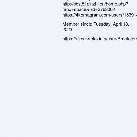
http://bbs.51pinzhi.cn/home.php?
mod=space&uid=3768002
https://4komagram.com/users/15391
Member since:
Tuesday, April 18,
2023
https://uzbekseks.info/user/Brockvor/