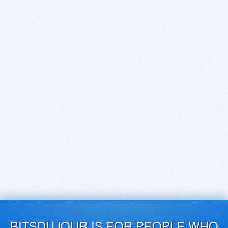
BITSDUJOUR IS FOR PEOPLE WHO