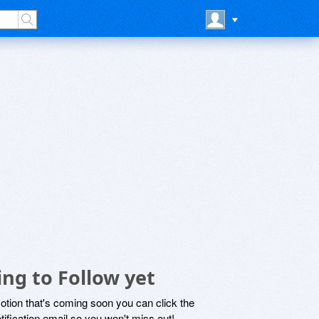
ng to Follow yet
motion that's coming soon you can click the
otification email so you won't miss out!