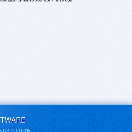
FTWARE
S UP TO 100%