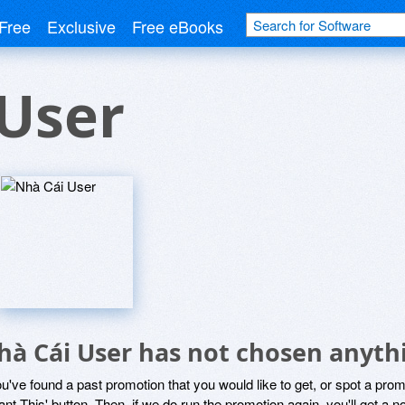
Free
Exclusive
Free eBooks
User
hà Cái User has not chosen anythi
ou've found a past promotion that you would like to get, or spot a pro
ant This' button. Then, if we do run the promotion again, you'll get a n