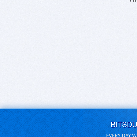
BITSD
EVERY DAY W