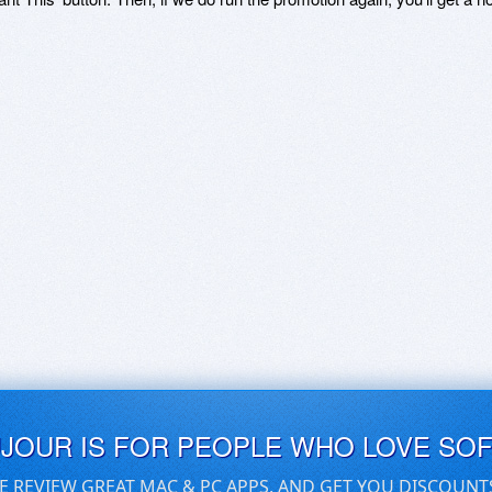
UJOUR IS FOR PEOPLE WHO LOVE SO
E REVIEW GREAT MAC & PC APPS, AND GET YOU DISCOUNT