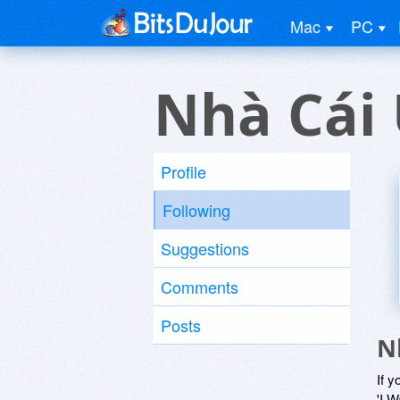
Mac
PC
Nhà Cái 
Profile
Following
Suggestions
Comments
Posts
N
If y
'I W