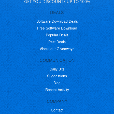
GET YOU DISCOUNTS UP TO 100%
DEALS
Software Download Deals
Free Software Download
Popular Deals
Past Deals
About our Giveaways
COMMUNICATION
Daily Bits
Suggestions
Blog
Recent Activity
COMPANY
Contact