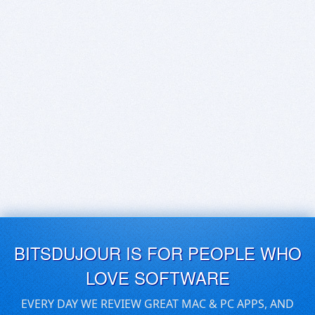
BITSDUJOUR IS FOR PEOPLE WHO
LOVE SOFTWARE
EVERY DAY WE REVIEW GREAT MAC & PC APPS, AND