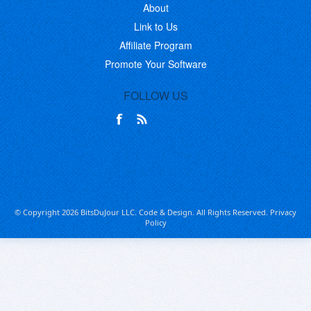
About
Link to Us
Affiliate Program
Promote Your Software
FOLLOW US
© Copyright 2026 BitsDuJour LLC. Code & Design. All Rights Reserved.
Privacy
Policy