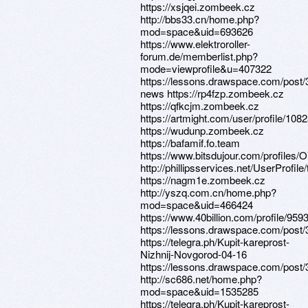
https://xsjqei.zombeek.cz
http://bbs33.cn/home.php?
mod=space&uid=693626
https://www.elektroroller-
forum.de/memberlist.php?
mode=viewprofile&u=407322
https://lessons.drawspace.com/post/
news https://rp4fzp.zombeek.cz
https://qfkcjm.zombeek.cz
https://artmight.com/user/profile/108
https://wudunp.zombeek.cz
https://bafamif.fo.team
https://www.bitsdujour.com/profiles/
http://phillipsservices.net/UserProfil
https://nagm1e.zombeek.cz
http://yszq.com.cn/home.php?
mod=space&uid=466424
https://www.40billion.com/profile/95
https://lessons.drawspace.com/post
https://telegra.ph/Kupit-kareprost-
Nizhnij-Novgorod-04-16
https://lessons.drawspace.com/post
http://sc686.net/home.php?
mod=space&uid=1535285
https://telegra.ph/Kupit-kareprost-