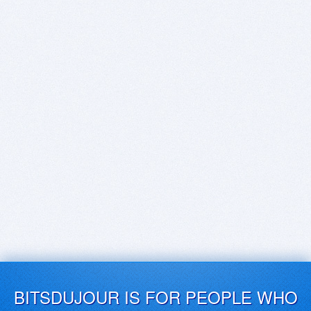
BITSDUJOUR IS FOR PEOPLE WHO