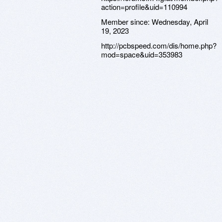
action=profile&uid=110994
Member since:
Wednesday, April
19, 2023
http://pcbspeed.com/dis/home.php?
mod=space&uid=353983