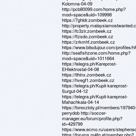
Kolomna-04-09
http://pcb80099.com/home.php?
mod=space&uid=109998
https://7ghldr.zombeek.cz
http://property.malaysiamostwanted.
https://fc3zir.zombeek.cz
https://flzsdo.zombeek.cz
https://zrkmhf.zombeek.cz
https://www.bitsdujour.com/profiles
http://seafishzone.com/home.php?
mod=space&uid=1011664
https://telegra.ph/Kareprost-
EHlektrostal-04-08
https://tlhlnx.zombeek.cz
https://hvegf1.zombeek.cz
https://telegra.ph/Kupit-kareprost-
Surgut-04-12
https://telegra.ph/Kupit-kareprost-
Mahachkala-04-14
https://forexzloty.pl/members/197940
perrydob http://soccer-
manager.eu/forum/profile.php?
id=429799
https://www.ecmo.ru/users/stephens
https://forums.m4fg.at/member.php?