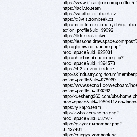
https://www.bitsdujour.com/profiles
https://laciv.fo.team
https://wcefbd.zombeek.cz
https://q8vtls.zombeek.cz
http://hardstorecr.com/mybb/member
action=profile&uid=39092
https://linktr.ee/voniwo
https://lessons.drawspace.com/post
http://glgsnw.com/home.php?
mod=space&uid=822031
http://chunboshi.cn/home.php?
mod=space&uid=1394573
https://4r2rex.zombeek.cz
http://skiindustry.org:/forum/member
action=profile&uid=978969
https://www.seono1.co/webboard/ind
action=profile;u=190283
http://xuesheng360.com/bbs/home.p
mod=space&uid=1059411&do=index&
https://yikaj.fo.team
http://iawbs.com/home.php?
mod=space&uid=637977
https://player.ru/member.php?
u=427401
https://suegyx.zombeek.cz