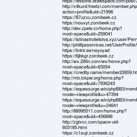
https://lessons.drawspace.com/post
http://x4kurd.freetzi.com/member.ph
action=profile&uid=21996
https://87uzxu.zombeek.cz
https://nouvyt.zombeek.cz
http://dev.zpele.cn/home.php?
mod=space&uid=259041
https://istinastroitelstva.xyz/user/Per
http://phillipsservices.net/UserProfil
https://linktr.ee/noyoyad
https://6jbkgr.zombeek.cz
http://wx.286n.com/wx/home.php?
mod=space&uid=63054
https://credity.name/member22659.h
http://mb.lckpw.org/home.php?
mod=space&uid=7936243
https://equessurge.win/phpBB3/memb
mode=viewprofile&u=47394
https://equessurge.win/phpBB3/memb
mode=viewprofile&u=24641
http://88995511.com/home.php?
mod=space&uid=436898
http://zgtxcc.com/space-uid-
603185.html
https://c1sujr.zombeek.cz