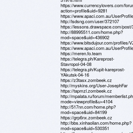
https://www.currencylovers.com/fo
action=profile&uid=9281
https://www.apaci.com.au/UserProfile
http://lsdsng.com/user/372107
https://lessons.drawspace.com/post
http://88995511.com/home.php?
mod=space&uid=436902
https://www.bitsdujour.com/profiles/
https://www.apaci.com.au/UserProfile
https://meren.fo.team
https://telegra.ph/Kareprost-
Stavropol-04-08
https://telegra.ph/Kupit-kareprost-
YAkutsk-04-16
https://z3tasx.zombeek.cz
http://myskins.org/User-JosephFar
https://tapmzl.zombeek.cz
http://mpalata.ru/forum/memberlist.p
mode=viewprofile&u=4104
http://517nn.com/home.php?
mod=space&uid=84199
https://grp6nx.zombeek.cz
http://bbs.xinhaolian.com/home.php?
mod=space&uid=530351