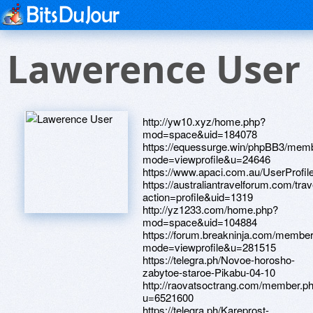
Lawerence User
http://yw10.xyz/home.php?
mod=space&uid=184078
https://equessurge.win/phpBB3/memb
mode=viewprofile&u=24646
https://www.apaci.com.au/UserProfile
https://australiantravelforum.com/tr
action=profile&uid=1319
http://yz1233.com/home.php?
mod=space&uid=104884
https://forum.breakninja.com/member
mode=viewprofile&u=281515
https://telegra.ph/Novoe-horosho-
zabytoe-staroe-Pikabu-04-10
http://raovatsoctrang.com/member.p
u=6521600
https://telegra.ph/Kareprost-