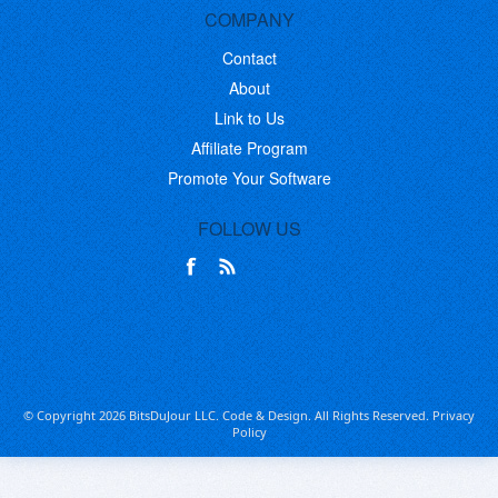
COMPANY
Contact
About
Link to Us
Affiliate Program
Promote Your Software
FOLLOW US
© Copyright 2026 BitsDuJour LLC. Code & Design. All Rights Reserved.
Privacy
Policy