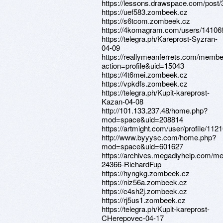
https://lessons.drawspace.com/post
https://uef583.zombeek.cz
https://s6tcom.zombeek.cz
https://4komagram.com/users/14106
https://telegra.ph/Kareprost-Syzran-
04-09
https://reallymeanferrets.com/membe
action=profile&uid=15043
https://4t6mei.zombeek.cz
https://vpkdfs.zombeek.cz
https://telegra.ph/Kupit-kareprost-
Kazan-04-08
http://101.133.237.48/home.php?
mod=space&uid=208814
https://artmight.com/user/profile/112
http://www.byyysc.com/home.php?
mod=space&uid=601627
https://archives.megadiyhelp.com/m
24366-RichardFup
https://hyngkg.zombeek.cz
https://niz56a.zombeek.cz
https://c4sh2j.zombeek.cz
https://rj5us1.zombeek.cz
https://telegra.ph/Kupit-kareprost-
CHerepovec-04-17