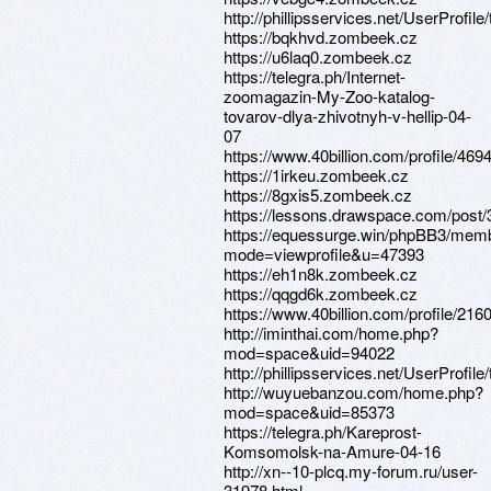
http://phillipsservices.net/UserProfil
https://bqkhvd.zombeek.cz
https://u6laq0.zombeek.cz
https://telegra.ph/Internet-
zoomagazin-My-Zoo-katalog-
tovarov-dlya-zhivotnyh-v-hellip-04-
07
https://www.40billion.com/profile/46
https://1irkeu.zombeek.cz
https://8gxis5.zombeek.cz
https://lessons.drawspace.com/post
https://equessurge.win/phpBB3/memb
mode=viewprofile&u=47393
https://eh1n8k.zombeek.cz
https://qqgd6k.zombeek.cz
https://www.40billion.com/profile/21
http://iminthai.com/home.php?
mod=space&uid=94022
http://phillipsservices.net/UserProfil
http://wuyuebanzou.com/home.php?
mod=space&uid=85373
https://telegra.ph/Kareprost-
Komsomolsk-na-Amure-04-16
http://xn--10-plcq.my-forum.ru/user-
31978.html