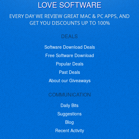
LOVE SOFTWARE
EVERY DAY WE REVIEW GREAT MAC & PC APPS, AND
GET YOU DISCOUNTS UP TO 100%
DEALS
Software Download Deals
Free Software Download
Popular Deals
Past Deals
About our Giveaways
COMMUNICATION
Daily Bits
Suggestions
Blog
Recent Activity