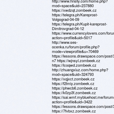
http://www.hnslly.com/home.php?
mod=space&uid=237880
https://xwdzqt.zombeek.cz
https://telegra.ph/Kareprost-
Volgograd-04-09
https://telegra.ph/Kupit-kareprost-
Dimitrovgrad-04-12
https://www.currencylovers.com/fo
action=profile&uid=5017
http://www.ses-
ocenka.ru/forum/profile.php?
mode=viewprofile&u=70469
https://lessons.drawspace.com/post/
n7 https://wjnsyl.zombeek.cz
https://lcoqwd.zombeek.cz
http://zhuangxiuz.com/home.php?
mod=space&uid=324793
https://xqjxct.zombeek.cz
https://f2lmiy.zombeek.cz
https://phwcb6.zombeek.cz
https://k0zp3f.zombeek.cz
https://sai.wmf.mybluehost.me/foru
action=profile&uid=3422
https://lessons.drawspace.com/post
https://7fvbxz.zombeek.cz