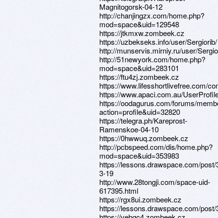
Magnitogorsk-04-12
http://chanjingzx.com/home.php?
mod=space&uid=129548
https://jtkmxw.zombeek.cz
https://uzbekseks.info/user/Sergiorib/
http://munservis.mirniy.ru/user/Sergi
http://51newyork.com/home.php?
mod=space&uid=283101
https://ftu4zj.zombeek.cz
https://www.lifesshortlivefree.com/co
https://www.apaci.com.au/UserProfile
https://oodagurus.com/forums/memb
action=profile&uid=32820
https://telegra.ph/Kareprost-
Ramenskoe-04-10
https://0hwwuq.zombeek.cz
http://pcbspeed.com/dis/home.php?
mod=space&uid=353983
https://lessons.drawspace.com/post/
3-19
http://www.28tongji.com/space-uid-
617395.html
https://rgx8ui.zombeek.cz
https://lessons.drawspace.com/post
https://vebgc4.zombeek.cz