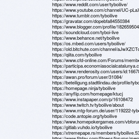
https://www.reddit.com/user/tyboilive/
https://www.youtube.com/channel/UC-p
https://www.tumblr.com/tyboilive
https://gravatar.com/dopebfa84550384
https://www.blogger.com/profile/1826595
https://soundcloud.com/tyboi-live
https://www.behance.net/tyboilive
https://os.mbed.com/users/tyboilive/
https://old.bitchute.com/channel/aJwXZ
https://qiita.com/tyboilive
https://www.cfd-online.com/Forums/member
https://participa.economiasocialcatalunya.cat
https://www.renderosity.com/users/id:166
https://awan.pro/forum/user/31084/
https://beteiligung.stadtlindau.de/profile/tybo
https://homepage.ninja/tyboilive
https://anyflip.com/homepage/ktucj
https://www.instapaper.com/p/16108472
https://www.twitch.tv/tyboilive/about
https://www.mtg-forum.de/user/119222-tybo
https://code.antopie.org/tyboilive
https://www.homepokergames.com/vbfor
https://gitlab.vuhdo.io/tyboilive
https://xtremepape.rs/members/tyboilive.
https://www.fitday.com/fitness/forums/mem