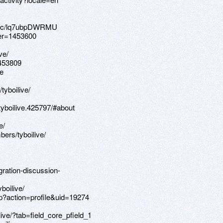
om/c/lq7ubpDWRMU
ser=1453600
ve/
6453809
ve
tyboilive/
yboilive.425797/#about
e/
ers/tyboilive/
ration-discussion-
boilive/
p?action=profile&uid=19274
live/?tab=field_core_pfield_1