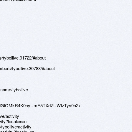
s/tyboilive.91722/#about
ers/tyboilive.30783/#about
rname/tyboilive
profile/dGlQMkR4K0cyUmE5TXdZUWIzTys0a2xYZWpaY3pPYVRiUVB4V
ve/activity
ivity?locale=en
tyboilive/activity
e/activity?locale=en