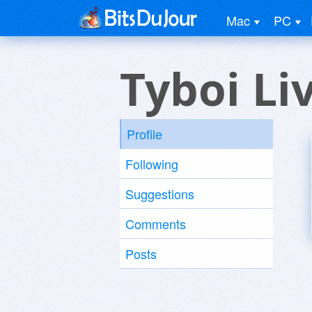
Mac
PC
Tyboi Li
Profile
Following
Suggestions
Comments
Posts