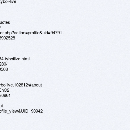
yboi-live
quotes
/
er.php?action=profile&uid=94791
38902528
-tyboilive.html
2280/
9508
yboilive.102812/#about
REnC2
780861
ut
ofile_view&UID=90942