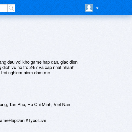
hang dau voi kho game hap dan, giao dien
 dich vu ho tro 24/7 va cap nhat nhanh
suc trai nghiem niem dam me.
Trung, Tan Phu, Ho Chi Minh, Viet Nam
cGameHapDan #TyboiLive