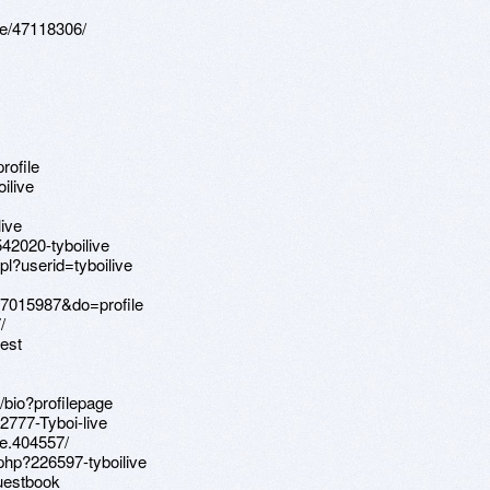
ive/47118306/
rofile
ilive
ive
42020-tyboilive
l?userid=tyboilive
7015987&do=profile
/
test
e/bio?profilepage
777-Tyboi-live
ve.404557/
php?226597-tyboilive
guestbook