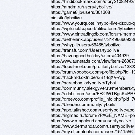
https://hindibookmark.com/story21082492/t
https://amdm.ru/users/tyboilive/
https://game8.jp/users/301308
bio.site/tyboilive
https://www.yourquote.in/tyboi-live-dzcuo/
https://wpfr.net/support/utilisateurs/tyboilive
https://www.pintradingdb.com/forum/memb
https://aetherlink.app/users/73149666693
https://whyp.it/users/66465/tyboilive
https://transfur.com/Users/tyboilive
https://haveagood.holiday/users/404939
http://www.aunetads.com/view/item-2608734
https://topsitenet.com/profile/tyboilive/138
http://forum.vodobox.com/profile.php?id=1
https://hackmd.okfn.de/s/B14qXV-Ayg
https://scrapbox.io/tyboilive/Tyboi
https://community.alexgyver.ru/members/t
https://edabit.com/user/FF2JWTBgsKuP
https://dreevoo.com/profile_info.php?pid=
https://blender.community/tyboi5/
https://app.talkshoe.com/user/tyboilive/abo
https://ingmac.ru/forum/?PAGE_NAME=pr
https://www.magcloud.com/user/tyboilive
https://www.dermandar.com/user/tyboilive/
https://my.djtechtools.com/users/1511556