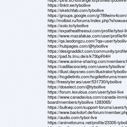
https://linktr.ee/tyboilive
https://sketchfab.com/tyboilive
https://groups.google.com/g/789winv4c
http://molbiol.ru/forums/index.php?showu
https://solo.to/tyboilive
https://expathealthseoul.com/profile/tyboi-li
https://www.mazafakas.com/user/profile/
https://qa.laodongzu.com/?qa=user/tyboili
https://hubpages.com/@tyboilive
https://designaddict.com/community/profile/
https://pad.fs.lmu.de/s/k73bpRI4H
https://www.anime-sharing.com/members/t
https://cadillacsociety.com/users/tyboilive/
https://illust.daysneo.com/illustrator/tyboiliv
https://hcgdietinfo.com/hcgdietforums/memb
http://freestyler.ws/user/531730/tyboilive
https://doselect.com/@tyboilive
https://forum.lexulous.com/user/tyboi-live
https://www.canadavisa.com/canada-immig
board/members/tyboilive.1283065/
https://bulkwp.com/support-forums/users/ty
https://www.backdorf.de/forum/member.ph
https://audio.com/tyboi-live
https://animeforums.net/profile/23305-tyboi