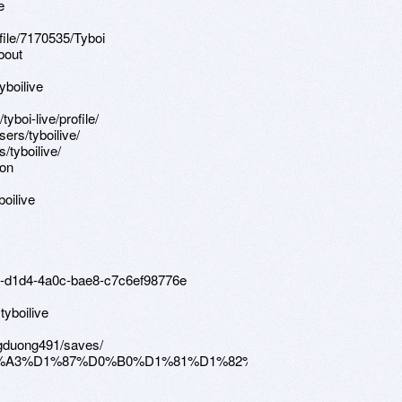
e
file/7170535/Tyboi
bout
yboilive
boi-live/profile/
ers/tyboilive/
tyboilive/
uon
oilive
d81-d1d4-4a0c-bae8-c7c6ef98776e
yboilive
ngduong491/saves/
.php/%D0%A3%D1%87%D0%B0%D1%81%D1%82%D0%BD%D0%B8%D0%BA