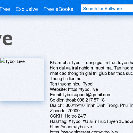
Free
Exclusive
Free eBooks
ve
Kham pha Tyboi – cong giai tri truc tuyen 
hien dai va trai nghiem muot ma. Tan huong
nhat cac thong tin giai tri, giup ban thoa 
Thong tin lien he:
Ten thuong hieu: Tyboi
Website: https://tyboi.live
Email: tyboisupport@gmail.com
So dien thoai: 098 217 57 18
Dia chi: 300/19/10 Trinh Dinh Trong, Phu 
Zipcode: 70000
CSKH: Ho tro 24/7
Hashtag: #Tyboi #GiaiTriTrucTuyen #Ca
https://x.com/tyboilive
https://www.pinterest.com/tyboilive/