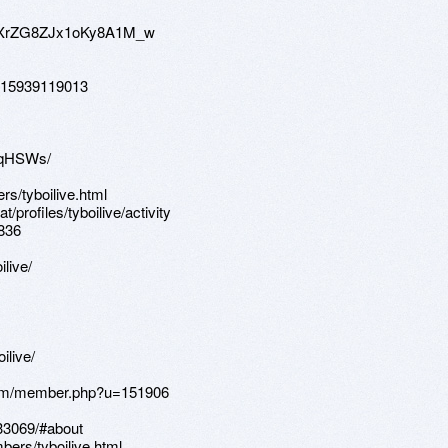
LaXrZG8ZJx1oKy8A1M_w
0415939119013
CTqHSWs/
s/tyboilive.html
/profiles/tyboilive/activity
7836
ilive/
ilive/
um/member.php?u=151906
533069/#about
bers/tyboilive.html