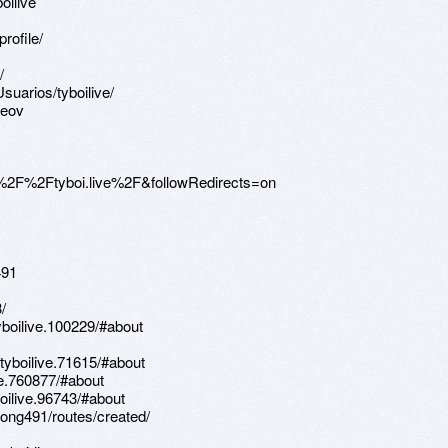
oilive
rofile/
/
Usuarios/tyboilive/
2eov
A%2F%2Ftyboi.live%2F&followRedirects=on
491
/
boilive.100229/#about
yboilive.71615/#about
ve.760877/#about
ilive.96743/#about
ong491/routes/created/