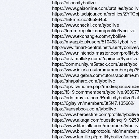
https://ai.ceo/tyboilive
https://www.gaiaonline.com/profiles/tyboil
https://www.bitsdujour.com/profiles/ZYTCbj
https://linkmix.co/36586450
https://www.checkli.com/tyboilive
https://forum.repetier.com/profile/tyboilive
https://www.exchangle.com/tyboilive
https://myapple.pl/users/510498-tyboi-live
http://www.fanart-central.net/user/tyboilive/p
https://www.nintendo-master.com/profil/tybo
https://ask.mallaky.com/?qa=user/tyboilive
https://community.m5stack.com/user/tyboil
https://www.iniuria.us/forum/member.php?5
https://www.algebra.com/tutors/aboutme.mp
https://shapshare.com/tyboilive
https://apk.tw/home.php?mod=space&uid=
https://f319.com/members/tyboilive.933977
https://cdn.muvizu.com/Profile/tyboilive/La
https://6giay.vn/members/3f5f47.135662/
https://kansabook.com/tyboilive
https://www.heroesfire.com/profile/tyboiliv
https://www.akaqa.com/question/q19192532
https://www.titantalk.com/members/tyboili
https://www.blackhatprotools.info/member.
https://www.familie.pl/profil/tyboilive/user/