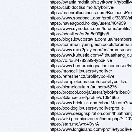
https://pytania.radnik.pl/uzytkownik/tyboiliv
https://club.doctissimo.fr/tyboilive/
https://us.enrollbusiness.com/BusinessPro
https://www.songback.com/profile/33898/a
https://haveagood.holiday/users/404939
https://www.syncdocs.com/forums/profile/t
https://odesli.co/rs2m8d09jjhg5
https://blogs.lowcostavia.com.ua/members/ty
https://community.enrgtech.co.uk/forums/us
https://www.max2play.com/en/forums/users/
https://www.kuhustle.com/@thuatthang_d
https://vc.ru/u/4782399-tyboi-live
https://www.horseracingnation.com/user/tyb
https://monocil.jp/users/tyboilive/
https://refresher.cz/profil/tyboi-live
https://samplefocus.com/users/tyboi-live
https://biomolecula.ru/authors/52761
https://protocol.ooo/ja/users/tyboi-fa1be
https://3dlancer.net/profile/u1094665
https://www.bricklink.com/aboutMe.asp?u=t
https://booklog.jp/users/tyboilive/profile
https://www.designspiration.com/thuattha
https://wiki.prochipovan.ru/index
https://start.me/w/q4OyrA
https://www.longisland.com/profile/tyboilive