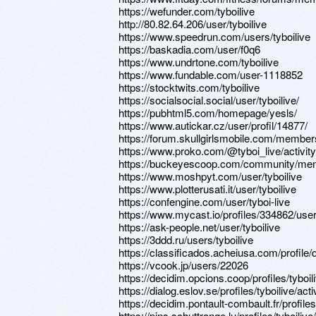
https://wefunder.com/tyboilive
http://80.82.64.206/user/tyboilive
https://www.speedrun.com/users/tyboilive
https://baskadia.com/user/f0q6
https://www.undrtone.com/tyboilive
https://www.fundable.com/user-1118852
https://stocktwits.com/tyboilive
https://socialsocial.social/user/tyboilive/
https://pubhtml5.com/homepage/yesls/
https://www.autickar.cz/user/profil/14877/
https://forum.skullgirlsmobile.com/member
https://www.proko.com/@tyboi_live/activity
https://buckeyescoop.com/community/memb
https://www.moshpyt.com/user/tyboilive
https://www.plotterusati.it/user/tyboilive
https://confengine.com/user/tyboi-live
https://www.mycast.io/profiles/334862/use
https://ask-people.net/user/tyboilive
https://3ddd.ru/users/tyboilive
https://classificados.acheiusa.com/
https://vcook.jp/users/22026
https://decidim.opcions.coop/profiles/tyboili
https://dialog.eslov.se/profiles/tyboilive/act
https://decidim.pontault-combault.fr/profiles/
https://pins.schuttrange.lu/profiles/tyboiliv