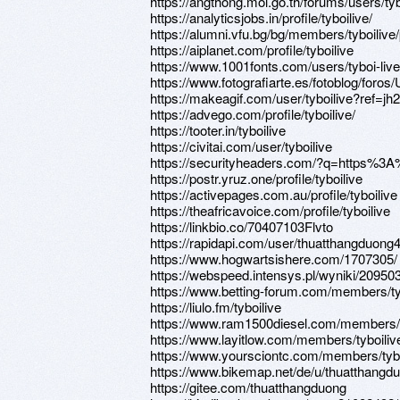
https://angthong.mol.go.th/forums/users/tyb
https://analyticsjobs.in/profile/tyboilive/
https://alumni.vfu.bg/bg/members/tyboilive/p
https://aiplanet.com/profile/tyboilive
https://www.1001fonts.com/users/tyboi-live
https://www.fotografiarte.es/fotoblog/foros/
https://makeagif.com/user/tyboilive?ref=jh
https://advego.com/profile/tyboilive/
https://tooter.in/tyboilive
https://civitai.com/user/tyboilive
https://securityheaders.com/?q=https%3
https://postr.yruz.one/profile/tyboilive
https://activepages.com.au/profile/tyboilive
https://theafricavoice.com/profile/tyboilive
https://linkbio.co/70407103Flvto
https://rapidapi.com/user/thuatthangduong
https://www.hogwartsishere.com/1707305/
https://webspeed.intensys.pl/wyniki/209503
https://www.betting-forum.com/members/ty
https://liulo.fm/tyboilive
https://www.ram1500diesel.com/members/t
https://www.layitlow.com/members/tyboili
https://www.yoursciontc.com/members/tybo
https://www.bikemap.net/de/u/thuatthangdu
https://gitee.com/thuatthangduong