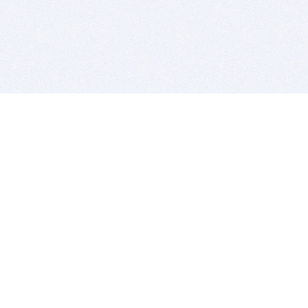
BITSDUJOUR IS FOR PEOPLE WHO
LOVE SOFTWARE
EVERY DAY WE REVIEW GREAT MAC & PC APPS, AND
GET YOU DISCOUNTS UP TO 100%
DEALS