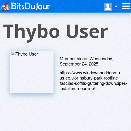
Thybo User
Member since:
Wednesday,
September 24, 2025
https://www.windowsanddoors-r-
us.co.uk/finsbury-park-roofline-
fascias-soffits-guttering-downpipes-
installers-near-me/