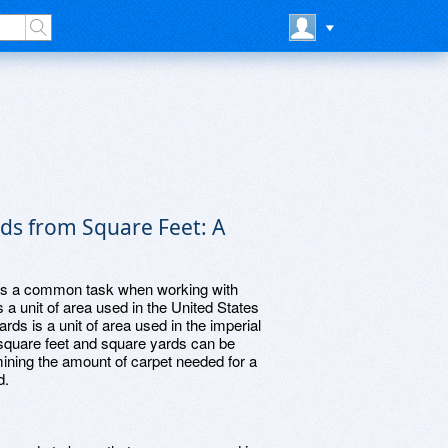
ds from Square Feet: A
 is a common task when working with
a unit of area used in the United States
ds is a unit of area used in the imperial
quare feet and square yards can be
rmining the amount of carpet needed for a
d.