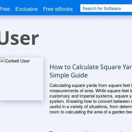
Free
Exclusive
Free eBooks
User
How to Calculate Square Yar
Simple Guide
Calculating square yards from square feet
measurements of area. While square feet is 
customary and imperial systems, square yar
system. Knowing how to convert between s
useful in a variety of situations, from dete
room to calculating the area of a garden be