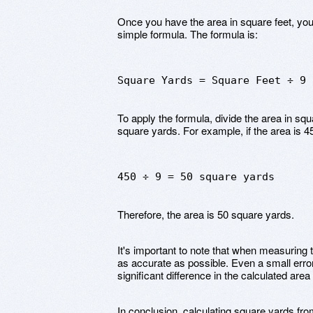
Once you have the area in square feet, you
simple formula. The formula is:
Square Yards = Square Feet ÷ 9
To apply the formula, divide the area in squa
square yards. For example, if the area is 4
450 ÷ 9 = 50 square yards
Therefore, the area is 50 square yards.
It's important to note that when measuring th
as accurate as possible. Even a small erro
significant difference in the calculated area
In conclusion, calculating square yards fro