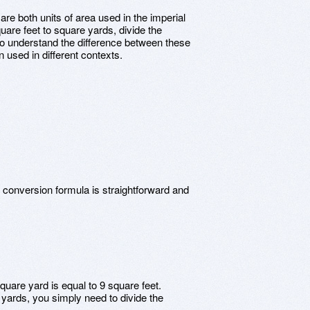
re both units of area used in the imperial
re feet to square yards, divide the
 to understand the difference between these
 used in different contexts.
n
 conversion formula is straightforward and
quare yard is equal to 9 square feet.
 yards, you simply need to divide the