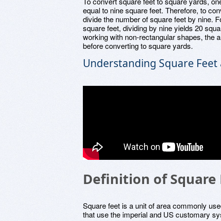
To convert square feet to square yards, on
equal to nine square feet. Therefore, to co
divide the number of square feet by nine. 
square feet, dividing by nine yields 20 squa
working with non-rectangular shapes, the ar
before converting to square yards.
Understanding Square Feet 
Definition of Square
Square feet is a unit of area commonly use
that use the imperial and US customary sys