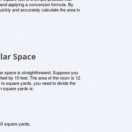
 and applying a conversion formula. By
ickly and accurately calculate the area in
lar Space
lar space is straightforward. Suppose you
eet by 10 feet. The area of the room is 12
 to square yards, you need to divide the
in square yards is:
3 square yards.