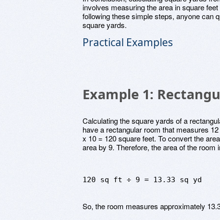
involves measuring the area in square feet
following these simple steps, anyone can qu
square yards.
Practical Examples
Example 1: Rectangu
Calculating the square yards of a rectangu
have a rectangular room that measures 12 f
x 10 = 120 square feet. To convert the area
area by 9. Therefore, the area of the room 
120 sq ft ÷ 9 = 13.33 sq yd
So, the room measures approximately 13.3