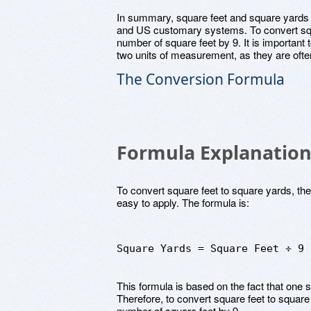
In summary, square feet and square yards a
and US customary systems. To convert squa
number of square feet by 9. It is important
two units of measurement, as they are often
The Conversion Formula
Formula Explanatio
To convert square feet to square yards, the
easy to apply. The formula is:
Square Yards = Square Feet ÷ 9
This formula is based on the fact that one s
Therefore, to convert square feet to square
number of square feet by 9.