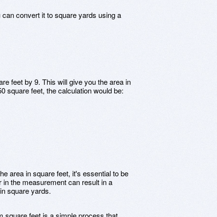
 can convert it to square yards using a
re feet by 9. This will give you the area in
50 square feet, the calculation would be:
e area in square feet, it's essential to be
r in the measurement can result in a
 in square yards.
m square feet is a simple process that