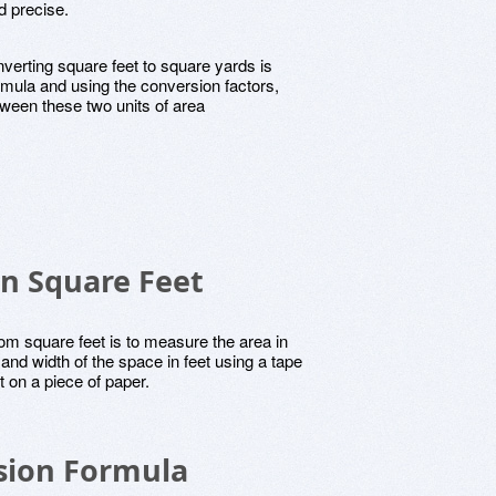
d precise.
verting square feet to square yards is
rmula and using the conversion factors,
ween these two units of area
in Square Feet
rom square feet is to measure the area in
and width of the space in feet using a tape
on a piece of paper.
sion Formula