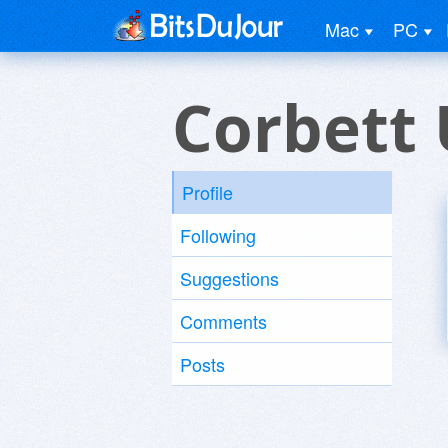
Mac
PC
Corbett 
Profile
Following
Suggestions
Comments
Posts