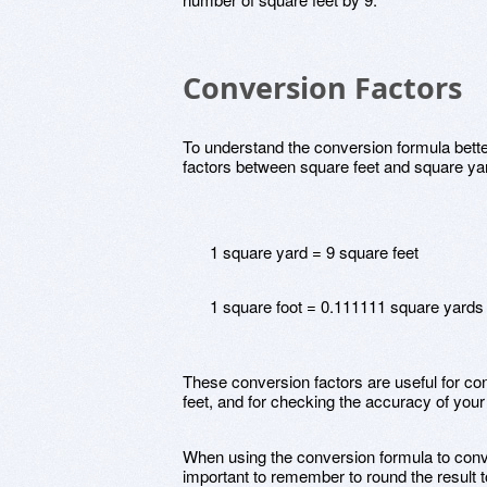
Conversion Factors
To understand the conversion formula better
factors between square feet and square ya
1 square yard = 9 square feet
1 square foot = 0.111111 square yards
These conversion factors are useful for c
feet, and for checking the accuracy of your
When using the conversion formula to conver
important to remember to round the result t