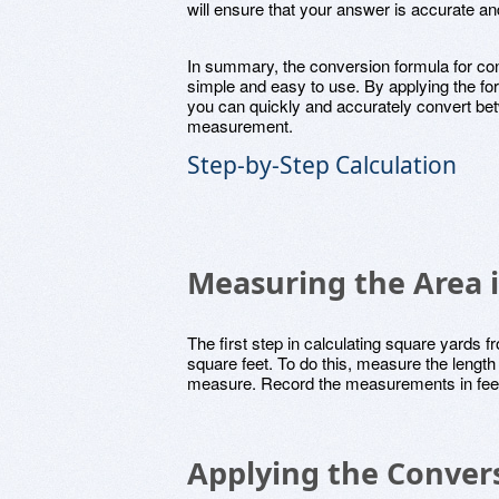
will ensure that your answer is accurate an
In summary, the conversion formula for con
simple and easy to use. By applying the fo
you can quickly and accurately convert bet
measurement.
Step-by-Step Calculation
Measuring the Area 
The first step in calculating square yards f
square feet. To do this, measure the length 
measure. Record the measurements in feet 
Applying the Conver