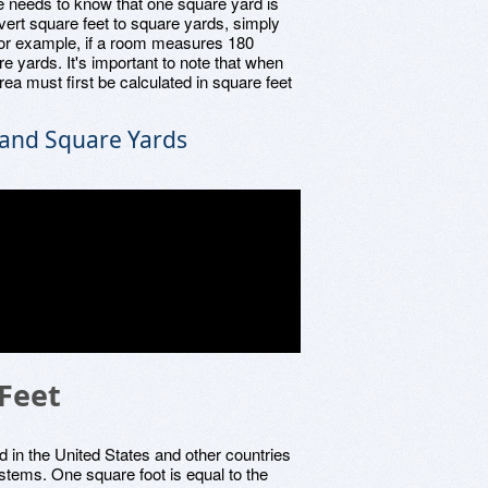
e needs to know that one square yard is
nvert square feet to square yards, simply
For example, if a room measures 180
re yards. It's important to note that when
ea must first be calculated in square feet
and Square Yards
 Feet
d in the United States and other countries
tems. One square foot is equal to the