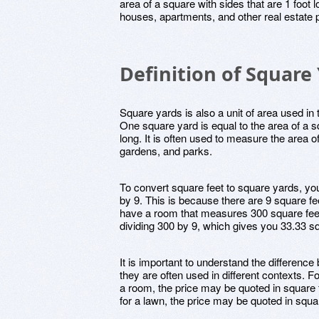
area of a square with sides that are 1 foot l
houses, apartments, and other real estate p
Definition of Square
Square yards is also a unit of area used i
One square yard is equal to the area of a sq
long. It is often used to measure the area 
gardens, and parks.
To convert square feet to square yards, yo
by 9. This is because there are 9 square fe
have a room that measures 300 square feet
dividing 300 by 9, which gives you 33.33 s
It is important to understand the differenc
they are often used in different contexts. F
a room, the price may be quoted in square 
for a lawn, the price may be quoted in squa