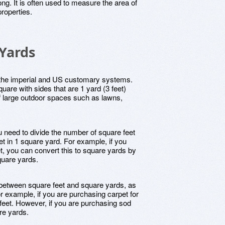
ong. It is often used to measure the area of
roperties.
 Yards
n the imperial and US customary systems.
uare with sides that are 1 yard (3 feet)
of large outdoor spaces such as lawns,
u need to divide the number of square feet
et in 1 square yard. For example, if you
, you can convert this to square yards by
quare yards.
e between square feet and square yards, as
or example, if you are purchasing carpet for
feet. However, if you are purchasing sod
re yards.