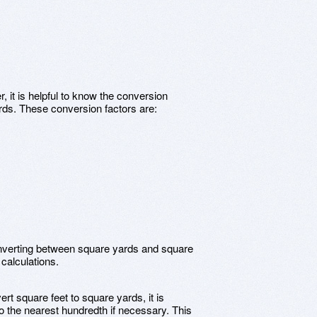
, it is helpful to know the conversion
rds. These conversion factors are:
onverting between square yards and square
 calculations.
t square feet to square yards, it is
o the nearest hundredth if necessary. This