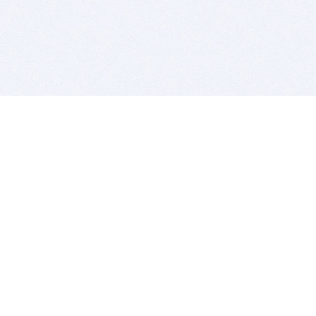
BITSDUJOUR IS FOR PEOPLE WHO
LOVE SOFTWARE
EVERY DAY WE REVIEW GREAT MAC & PC APPS, AND
GET YOU DISCOUNTS UP TO 100%
DEALS