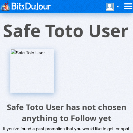
Safe Toto User
Safe Toto User has not chosen
anything to Follow yet
If you've found a past promotion that you would like to get, or spot