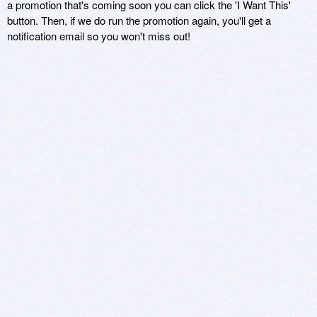
a promotion that's coming soon you can click the 'I Want This'
button. Then, if we do run the promotion again, you'll get a
notification email so you won't miss out!