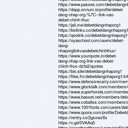
https://www.passes.com/debetdangn
https://dapp.orvium.io/profile/debet-
dang-nhap-org-%7C--link-vao-
debet-chinh-thuc
https://jali.me/debetdangnhaporg1
https://biolinku.co/debetdangnhaporg
https://qoolink.co/debetdangnhaporg1
https://oyaschool.com/users/debet-
dang-
nhaporglinkvaodebetchinhthuc/
https://www.yourquote.in/debet-
dang-nhap-org-link-vao-debet-
chinh-thuc-dzfa2/quotes
https://bio.site/debetdangnhaporg1
https://files.fm/debetdangnhaporg1/in
https://www.defensivecarry.com/me
https://www.glocktalk.com/members
https://www.superhonda.com/membe
https://www.basset.net/members/de
https://www.cobaltss.com/members/
https://www.1001fonts.com/users/de
https://www.quora.com/profile/Debe
https://rentry.co/2gsxwz6x
https://v.gd/0VAAq5
https://expathealthseoul.com/profile