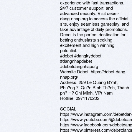
experience with fast transactions,
24/7 customer support, and
advanced security. Visit debet-
dang-nhap.org to access the official
site, enjoy seamless gameplay, and
take advantage of daily promotions.
Debet is the perfect destination for
betting enthusiasts seeking
excitement and high winning
potential.
#debet #dangkydebet
#dangnhapdebet
#debetdangnhaporg
Website Debet: https://debet-dang-
nhap.org/
Address: 259 Lê Quang Ð?nh,
Phu?ng 7, Qu?n Bình Th?nh, Thành
ph? H? Chí Minh, Vi?t Nam
Hotline: 0971170202
SOCIAL
https://www.instagram.com/debetda
https://www.youtube.com/@debetda
https://www.facebook.com/debetdan
https://www.pinterest.com/debetdan