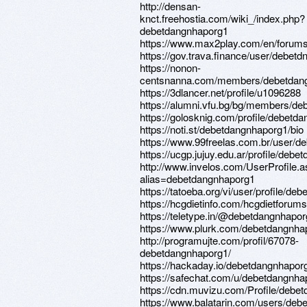
http://densan-
knct.freehostia.com/wiki_/index.php?
debetdangnhaporg1
https://www.max2play.com/en/forum
https://gov.trava.finance/user/debetd
https://nonon-
centsnanna.com/members/debetdan
https://3dlancer.net/profile/u1096288
https://alumni.vfu.bg/bg/members/deb
https://golosknig.com/profile/debetd
https://noti.st/debetdangnhaporg1/bio
https://www.99freelas.com.br/user/
https://ucgp.jujuy.edu.ar/profile/deb
http://www.invelos.com/UserProfile.
alias=debetdangnhaporg1
https://tatoeba.org/vi/user/profile/d
https://hcgdietinfo.com/hcgdietfor
https://teletype.in/@debetdangnhapo
https://www.plurk.com/debetdangnha
http://programujte.com/profil/67078-
debetdangnhaporg1/
https://hackaday.io/debetdangnhapor
https://safechat.com/u/debetdangnha
https://cdn.muvizu.com/Profile/debe
https://www.balatarin.com/users/deb