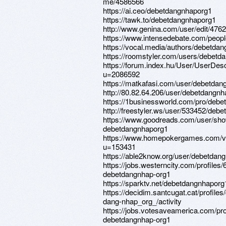
me/4586566
https://ai.ceo/debetdangnhaporg1
https://tawk.to/debetdangnhaporg1
http://www.genina.com/user/edit/476
https://www.intensedebate.com/peop
https://vocal.media/authors/debetda
https://roomstyler.com/users/debetd
https://forum.index.hu/User/UserDesc
u=2086592
https://matkafasi.com/user/debetda
http://80.82.64.206/user/debetdangn
https://1businessworld.com/pro/debe
http://freestyler.ws/user/533452/deb
https://www.goodreads.com/user/sh
debetdangnhaporg1
https://www.homepokergames.com/
u=153431
https://able2know.org/user/debetdan
https://jobs.westerncity.com/profiles
debetdangnhap-org1
https://sparktv.net/debetdangnhaporg
https://decidim.santcugat.cat/profiles
dang-nhap_org_/activity
https://jobs.votesaveamerica.com/pro
debetdangnhap-org1