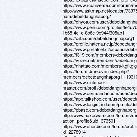
https://www.rcuniverse.com/forum/
http://www.askmap.net/location/73
nam/debetdangnhaporg1
https://chyoa.com/user/debetdangnh
https://www.perlu.com/profiles/fe4d7
1b68-4c1e-8b6e-9e944f305ab1
https://qiita.com/debetdangnhaporg1
https://profile.hatena.ne.jp/debetdan
https://www.portalnet.cl/usuarios/d
https://f319.com/members/debetdan
https://vozer.net/members/debetdan
https://nhattao.com/members/kgfkglg
https://forum.dmec.vn/index.php?
members/debetdangnhaporg1.11031
https://www.nintendo-
master.com/profil/debetdangnhaporg
https://www.dermandar.com/user/de
https://app.talkshoe.com/user/debet
https://www.longisland.com/profile/
https://pbase.com/debetdangnhaporg
http://www.haxorware.com/forums/
action=profile&uid=373501
https://www.chordie.com/forum/profil
id=2278914