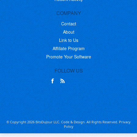
COMPANY
Contact
About
Link to Us
Affiliate Program
Promote Your Software
FOLLOW US
© Copyright 2026 BitsDuJour LLC. Code & Design. All Rights Reserved.
Privacy
Policy