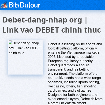
Debet-dang-nhap org |
Link vao DEBET chinh thuc
Debet is a leading online sports and
football betting platform, officially
entering the Vietnamese market in
2005. Licensed by a reputable
European regulatory authority,
Debet guarantees a secure,
transparent, and fair betting
environment. The platform offers
competitive odds and a wide range
of games, including sports betting,
live casino, lottery, fish shooting,
card games, and slot games.
Designed for both beginners and
experienced players, Debet delivers
a premium entertainment