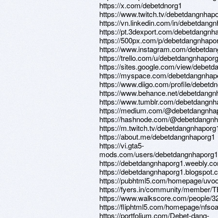
https://x.com/debetdnorg1
https://www.twitch.tv/debetdangnhap
https://vn.linkedin.com/in/debetdang
https://pt.3dexport.com/debetdangnh
https://500px.com/p/debetdangnhapo
https://www.instagram.com/debetda
https://trello.com/u/debetdangnhapor
https://sites.google.com/view/debet
https://myspace.com/debetdangnhap
https://www.diigo.com/profile/debetd
https://www.behance.net/debetdangn
https://www.tumblr.com/debetdangnh
https://medium.com/@debetdangnha
https://hashnode.com/@debetdangn
https://m.twitch.tv/debetdangnhaporg
https://about.me/debetdangnhaporg1
https://vi.gta5-
mods.com/users/debetdangnhaporg1
https://debetdangnhaporg1.weebly.c
https://debetdangnhaporg1.blogspot
https://pubhtml5.com/homepage/uvoo
https://fyers.in/community/member
https://www.walkscore.com/people/
https://fliphtml5.com/homepage/nfsoa
https://portfolium.com/Debet-dang-