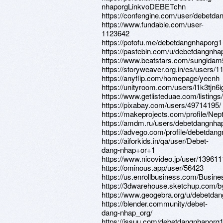
nhaporgLinkvoDEBETchn
https://confengine.com/user/debetd
https://www.fundable.com/user-
1123642
https://potofu.me/debetdangnhaporg1
https://pastebin.com/u/debetdangnha
https://www.beatstars.com/sungidam
https://storyweaver.org.in/es/users/
https://anyflip.com/homepage/yecnh
https://unityroom.com/users/l1k3tj
https://www.getlisteduae.com/listin
https://pixabay.com/users/49714195/
https://makeprojects.com/profile/Nep
https://amdm.ru/users/debetdangnha
https://advego.com/profile/debetdan
https://aiforkids.in/qa/user/Debet-
dang-nhap+or+1
https://www.nicovideo.jp/user/139611
https://ominous.app/user/56423
https://us.enrollbusiness.com/Busin
https://3dwarehouse.sketchup.com/
https://www.geogebra.org/u/debetda
https://blender.community/debet-
dang-nhap_org/
https://issuu.com/debetdangnhaporg