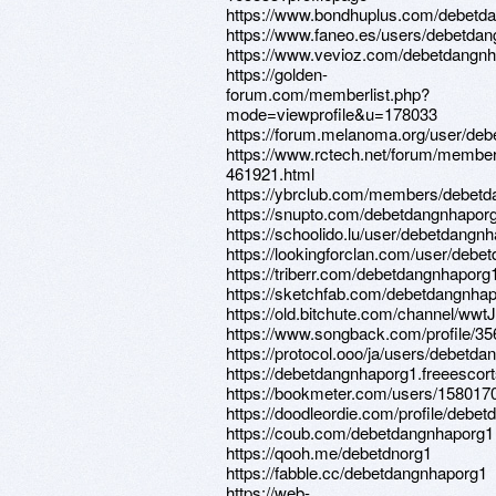
https://www.bondhuplus.com/debetd
https://www.faneo.es/users/debetda
https://www.vevioz.com/debetdangn
https://golden-
forum.com/memberlist.php?
mode=viewprofile&u=178033
https://forum.melanoma.org/user/deb
https://www.rctech.net/forum/membe
461921.html
https://ybrclub.com/members/debetd
https://snupto.com/debetdangnhapor
https://schoolido.lu/user/debetdangn
https://lookingforclan.com/user/deb
https://triberr.com/debetdangnhaporg
https://sketchfab.com/debetdangnha
https://old.bitchute.com/channel/w
https://www.songback.com/profile/35
https://protocol.ooo/ja/users/debetd
https://debetdangnhaporg1.freeescort
https://bookmeter.com/users/158017
https://doodleordie.com/profile/debe
https://coub.com/debetdangnhaporg1
https://qooh.me/debetdnorg1
https://fabble.cc/debetdangnhaporg1
https://web-