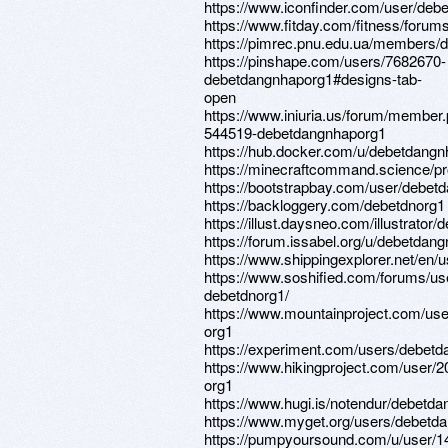
https://www.iconfinder.com/user/de
https://www.fitday.com/fitness/for
https://pimrec.pnu.edu.ua/members/d
https://pinshape.com/users/7682670-
debetdangnhaporg1#designs-tab-
open
https://www.iniuria.us/forum/member
544519-debetdangnhaporg1
https://hub.docker.com/u/debetdang
https://minecraftcommand.science/pr
https://bootstrapbay.com/user/debet
https://backloggery.com/debetdnorg1
https://illust.daysneo.com/illustrator/
https://forum.issabel.org/u/debetdan
https://www.shippingexplorer.net/en
https://www.soshified.com/forums/us
debetdnorg1/
https://www.mountainproject.com/us
org1
https://experiment.com/users/debet
https://www.hikingproject.com/user
org1
https://www.hugi.is/notendur/debetd
https://www.myget.org/users/debetd
https://pumpyoursound.com/u/user/