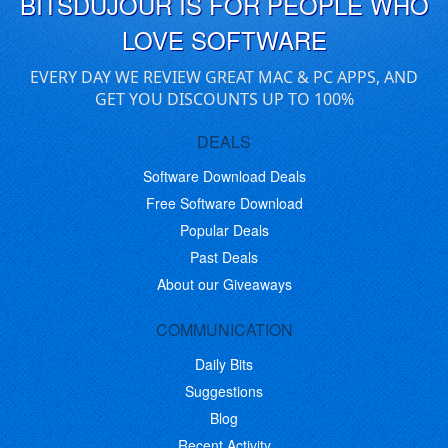
BITSDUJOUR IS FOR PEOPLE WHO
LOVE SOFTWARE
EVERY DAY WE REVIEW GREAT MAC & PC APPS, AND
GET YOU DISCOUNTS UP TO 100%
DEALS
Software Download Deals
Free Software Download
Popular Deals
Past Deals
About our Giveaways
COMMUNICATION
Daily Bits
Suggestions
Blog
Recent Activity