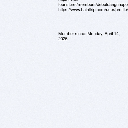
tourist.net/members/debetdangnhapo
https://www.halaltrip.com/user/profil
Member since:
Monday, April 14,
2025