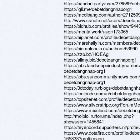
https://bandori.party/user/278589/de
https://igli.me/debetdangnhaporg1
https://medibang.com/author/271250
http://www.ssnote.net/users/debetdn
https://bidhub.com/profiles/show/944
https://menta.work/user/173065
https://aiplanet.com/profile/debetda
https://marshallyin.com/members/de
https://biomolecula.ru/authors/53990
https://zzb.bz/HQEAg
https://allmy.bio/debetdangnhaporg1
https://jobs.landscapeindustrycareers
debetdangnhap-org1
https://jobs.suncommunitynews.com/
debetdangnhap-org1
https://3dtoday.ru/blogs/debetdangnh
https://leetcode.com/u/debetdangnha
https://topsitenet.com/profile/debet
https://www.silverstripe.org/ForumM
https://www.mixcloud.com/debetdan
http://molbiol.ru/forums/index.php?
showuser=1455841
https://feyenoord.supporters.nl/prof
https://www.dotafire.com/profile/deb
165833?profilepage