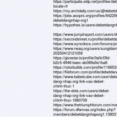
https://participate.oidp.net/profiles/
locale=fr
https://my.archdaily.com/us/@debet
https://jobs.asoprs.org/profiles/64225
debetdangnhap-org1
https://hypothes.is/users/debetdang
https://www.jumpinsport.com/users/
https://secondstreet.ru/profile/debet
https://www.syncdocs.com/forums/pr
https://www.rwaq.org/users/sungida
20250412121059
https://givestar.io/profile/0a0cf3fd-
b2c5-4946-baec-ab389a5e1ba6
https://rotorbuilds.com/profile/116653
https://fileforum.com/profile/debetd
https://www.babelcube.com/user/deb
dang-nhap-org-link-vao-debet-
chinh-thuc-1
https://the-dots.com/users/debet-
dang-nhap-org-link-vao-debet-
chinh-thuc-1880709
https://www.thetriumphforum.com/m
https://forum.dfwmas.org/index.php?
members/debetdangnhaporg1.138031