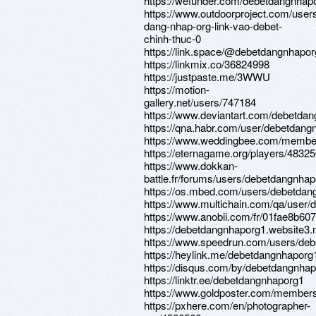
https://wefunder.com/debetdangnhap
https://www.outdoorproject.com/user
dang-nhap-org-link-vao-debet-
chinh-thuc-0
https://link.space/@debetdangnhapo
https://linkmix.co/36824998
https://justpaste.me/3WWU
https://motion-
gallery.net/users/747184
https://www.deviantart.com/debetda
https://qna.habr.com/user/debetdang
https://www.weddingbee.com/membe
https://eternagame.org/players/4832
https://www.dokkan-
battle.fr/forums/users/debetdangnhap
https://os.mbed.com/users/debetdan
https://www.multichain.com/qa/user
https://www.anobii.com/fr/01fae8b6070
https://debetdangnhaporg1.website3.
https://www.speedrun.com/users/de
https://heylink.me/debetdangnhaporg
https://disqus.com/by/debetdangnhap
https://linktr.ee/debetdangnhaporg1
https://www.goldposter.com/members
https://pxhere.com/en/photographer-