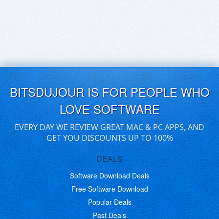
BITSDUJOUR IS FOR PEOPLE WHO
LOVE SOFTWARE
EVERY DAY WE REVIEW GREAT MAC & PC APPS, AND
GET YOU DISCOUNTS UP TO 100%
DEALS
Software Download Deals
Free Software Download
Popular Deals
Past Deals