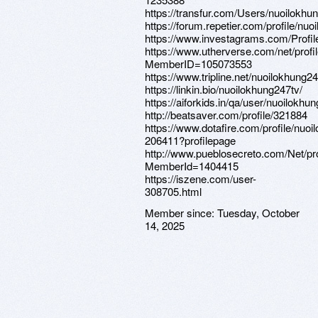
https://transfur.com/Users/nuoilokhu
https://forum.repetier.com/profile/nu
https://www.investagrams.com/Profil
https://www.utherverse.com/net/profi
MemberID=105073553
https://www.tripline.net/nuoilokhung24
https://linkin.bio/nuoilokhung247tv/
https://aiforkids.in/qa/user/nuoilokhu
http://beatsaver.com/profile/321884
https://www.dotafire.com/profile/nuoi
206411?profilepage
http://www.pueblosecreto.com/Net/pro
MemberId=1404415
https://iszene.com/user-
308705.html
Member since:
Tuesday, October
14, 2025