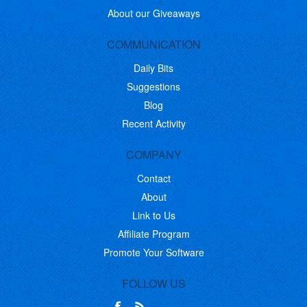
About our Giveaways
COMMUNICATION
Daily Bits
Suggestions
Blog
Recent Activity
COMPANY
Contact
About
Link to Us
Affiliate Program
Promote Your Software
FOLLOW US