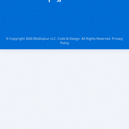
© Copyright 2026 BitsDuJour LLC. Code & Design. All Rights Reserved.
Privacy
Policy