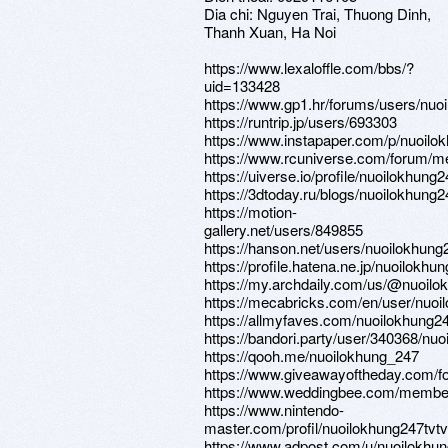
Dia chi: Nguyen Trai, Thuong Dinh,
Thanh Xuan, Ha Noi
https://www.lexaloffle.com/bbs/?
uid=133428
https://www.gp1.hr/forums/users/nuo
https://runtrip.jp/users/693303
https://www.instapaper.com/p/nuoilo
https://www.rcuniverse.com/forum/m
https://uiverse.io/profile/nuoilokhung
https://3dtoday.ru/blogs/nuoilokhung2
https://motion-
gallery.net/users/849855
https://hanson.net/users/nuoilokhung
https://profile.hatena.ne.jp/nuoilokhu
https://my.archdaily.com/us/@nuoilo
https://mecabricks.com/en/user/nuoi
https://allmyfaves.com/nuoilokhung2
https://bandori.party/user/340368/nuo
https://qooh.me/nuoilokhung_247
https://www.giveawayoftheday.com/f
https://www.weddingbee.com/member
https://www.nintendo-
master.com/profil/nuoilokhung247tvtv
https://www.adpost.com/u/nuoilokhun