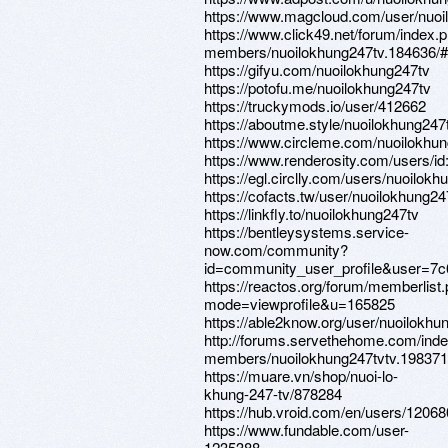
https://www.magcloud.com/user/nuoi
https://www.click49.net/forum/index.
members/nuoilokhung247tv.184636/#
https://gifyu.com/nuoilokhung247tv
https://potofu.me/nuoilokhung247tv
https://truckymods.io/user/412662
https://aboutme.style/nuoilokhung247
https://www.circleme.com/nuoilokhu
https://www.renderosity.com/users/i
https://egl.circlly.com/users/nuoilok
https://cofacts.tw/user/nuoilokhung24
https://linkfly.to/nuoilokhung247tv
https://bentleysystems.service-
now.com/community?
id=community_user_profile&user=7
https://reactos.org/forum/memberlist
mode=viewprofile&u=165825
https://able2know.org/user/nuoilokhu
http://forums.servethehome.com/ind
members/nuoilokhung247tvtv.198371
https://muare.vn/shop/nuoi-lo-
khung-247-tv/878284
https://hub.vroid.com/en/users/1206
https://www.fundable.com/user-
1235388