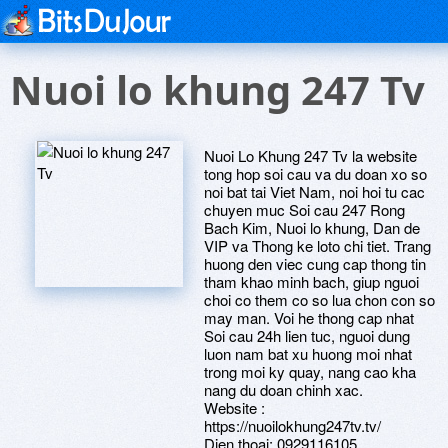
Nuoi lo khung 247 Tv
Nuoi Lo Khung 247 Tv la website
tong hop soi cau va du doan xo so
noi bat tai Viet Nam, noi hoi tu cac
chuyen muc Soi cau 247 Rong
Bach Kim, Nuoi lo khung, Dan de
VIP va Thong ke loto chi tiet. Trang
huong den viec cung cap thong tin
tham khao minh bach, giup nguoi
choi co them co so lua chon con so
may man. Voi he thong cap nhat
Soi cau 24h lien tuc, nguoi dung
luon nam bat xu huong moi nhat
trong moi ky quay, nang cao kha
nang du doan chinh xac.
Website :
https://nuoilokhung247tv.tv/
Dien thoai: 0929116105