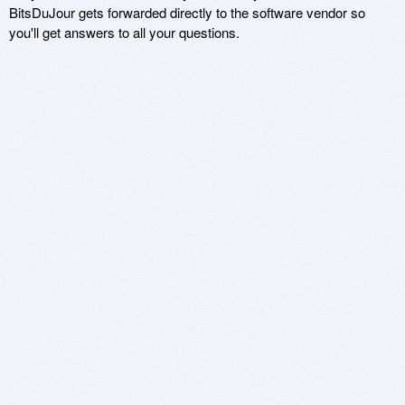
BitsDuJour gets forwarded directly to the software vendor so
you'll get answers to all your questions.