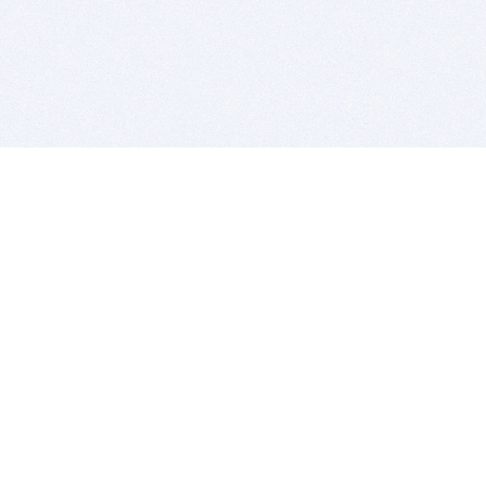
BITSDUJOUR IS FOR PEOPLE WHO
LOVE SOFTWARE
EVERY DAY WE REVIEW GREAT MAC & PC APPS, AND
GET YOU DISCOUNTS UP TO 100%
DEALS