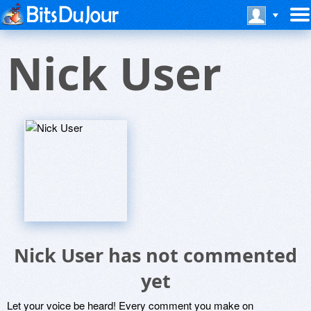
Nick User
Nick User has not commented
yet
Let your voice be heard! Every comment you make on