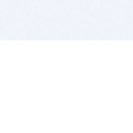
BITSDUJOUR IS FOR PEOPLE WHO
LOVE SOFTWARE
EVERY DAY WE REVIEW GREAT MAC & PC APPS, AND
GET YOU DISCOUNTS UP TO 100%
DEALS