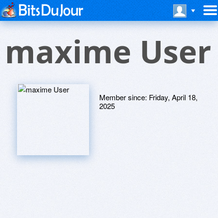
maxime User
Member since:
Friday, April 18,
2025