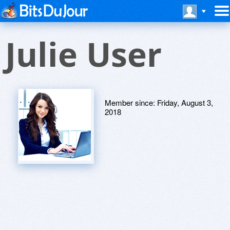
Julie User
Member since:
Friday, August 3,
2018