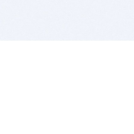
BITSDUJOUR IS FOR PEOPLE WHO
LOVE SOFTWARE
EVERY DAY WE REVIEW GREAT MAC & PC APPS, AND
GET YOU DISCOUNTS UP TO 100%
DEALS