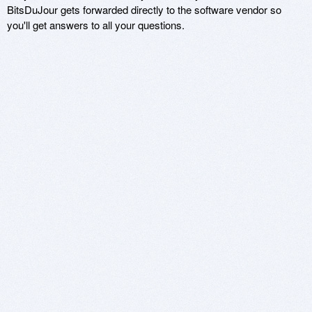
BitsDuJour gets forwarded directly to the software vendor so
you'll get answers to all your questions.