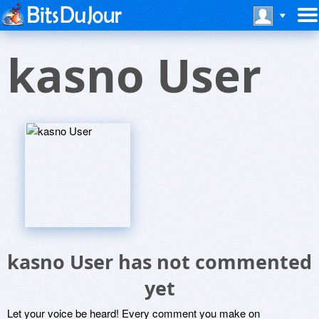
kasno User
kasno User has not commented
yet
Let your voice be heard! Every comment you make on