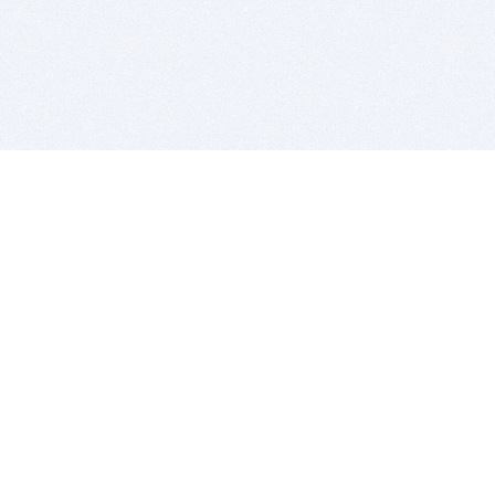
BITSDUJOUR IS FOR PEOPLE WHO
LOVE SOFTWARE
EVERY DAY WE REVIEW GREAT MAC & PC APPS, AND
GET YOU DISCOUNTS UP TO 100%
DEALS