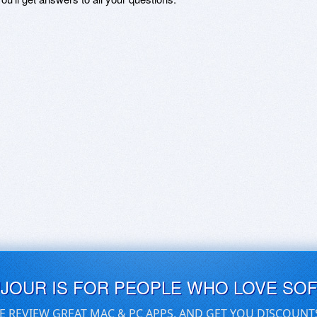
UJOUR IS FOR PEOPLE WHO LOVE SO
E REVIEW GREAT MAC & PC APPS, AND GET YOU DISCOUNT