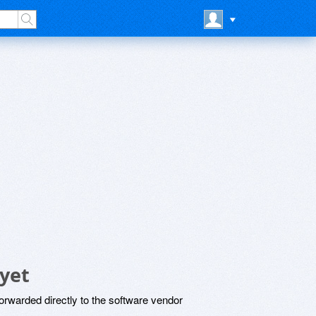
yet
rwarded directly to the software vendor