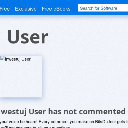
Free
Exclusive
Free eBooks
 User
nwestuj User has not commented 
 your voice be heard! Every comment you make on BitsDuJour gets fo
ou'll get answers to all your questions.