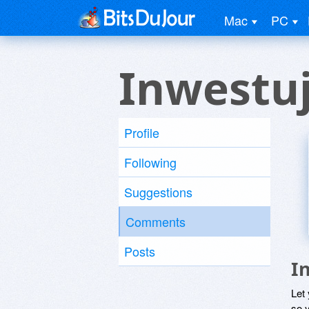
Mac
PC
Inwestuj
Profile
Following
Suggestions
Comments
Posts
I
Let
so y