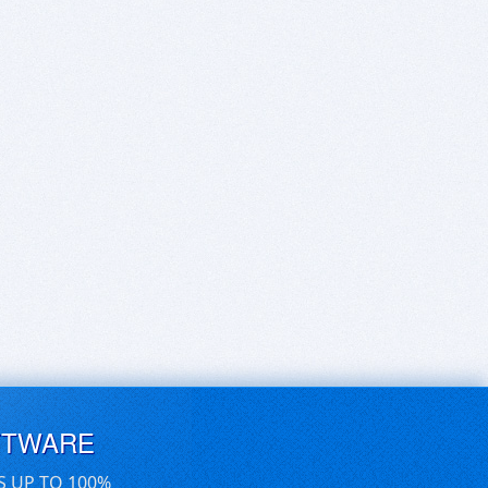
FTWARE
S UP TO 100%