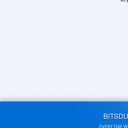
BITSD
EVERY DAY W