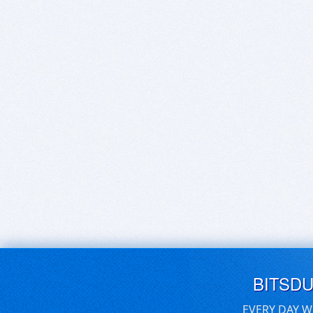
BITSD
EVERY DAY W