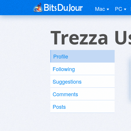
Mac
PC
Trezza U
Profile
Following
Suggestions
Comments
Posts