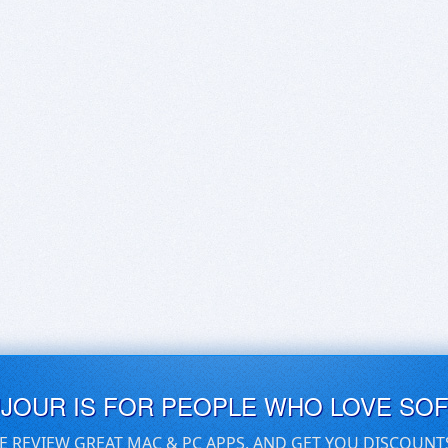
UJOUR IS FOR PEOPLE WHO LOVE SO
E REVIEW GREAT MAC & PC APPS, AND GET YOU DISCOUNT