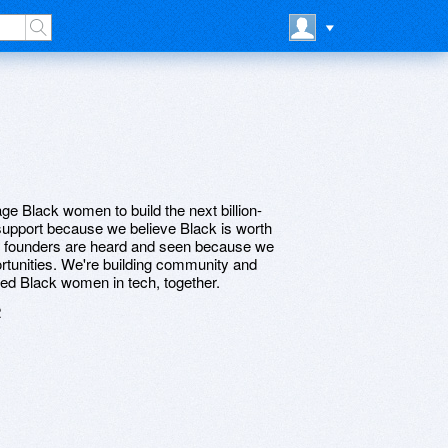
age Black women to build the next billion-
 support because we believe Black is worth
ch founders are heard and seen because we
rtunities. We're building community and
ified Black women in tech, together.
2