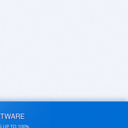
FTWARE
S UP TO 100%