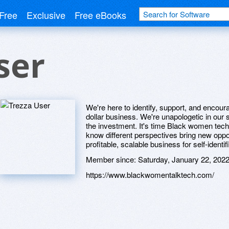
Free
Exclusive
Free eBooks
ser
We're here to identify, support, and encour
dollar business. We're unapologetic in our
the investment. It's time Black women te
know different perspectives bring new oppo
profitable, scalable business for self-ident
Member since:
Saturday, January 22, 202
https://www.blackwomentalktech.com/