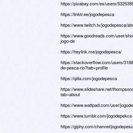
https://pixabay.com/es/users/532538
https://linktr.ee/jogodepesca
https://www.twitch.tv/jogodepesca/ab
https://www.goodreads.com/user/sh
jogo-de
https://heylink.me/jogodepesca/
https://stackoverflow.com/users/318
de-pesca-rio?tab=profile
https://qiita.com/jogodepesca
https://www.slideshare.net/thompso
tab=about
https://www.wattpad.com/user/jogod
https://www.tumblr.com/jogodepekca
https://giphy.com/channel/jogodepes