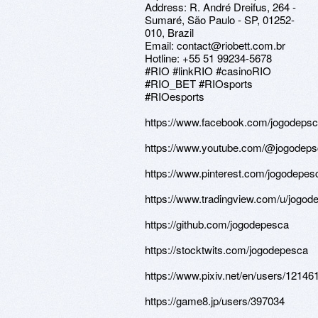
Address: R. André Dreifus, 264 -
Sumaré, São Paulo - SP, 01252-
010, Brazil
Email: contact@riobett.com.br
Hotline: +55 51 99234-5678
#RIO #linkRIO #casinoRIO
#RIO_BET #RIOsports
#RIOesports
https://www.facebook.com/jogodepsc
https://www.youtube.com/@jogodep
https://www.pinterest.com/jogodepes
https://www.tradingview.com/u/jogod
https://github.com/jogodepesca
https://stocktwits.com/jogodepesca
https://www.pixiv.net/en/users/12146
https://game8.jp/users/397034