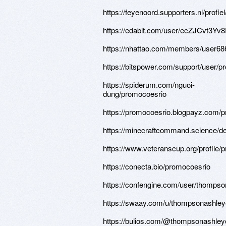
https://feyenoord.supporters.nl/profi
https://edabit.com/user/ecZJCvt3Yv
https://nhattao.com/members/user6
https://bitspower.com/support/user/
https://spiderum.com/nguoi-
dung/promocoesrio
https://promocoesrio.blogpayz.com/pr
https://minecraftcommand.science
https://www.veteranscup.org/profile/p
https://conecta.bio/promocoesrio
https://confengine.com/user/thomps
https://swaay.com/u/thompsonashle
https://bulios.com/@thompsonashle