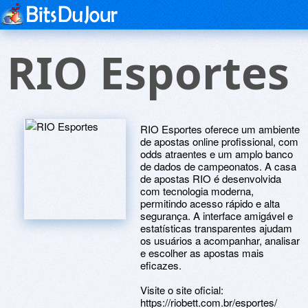
RIO Esportes
RIO Esportes oferece um ambiente
de apostas online profissional, com
odds atraentes e um amplo banco
de dados de campeonatos. A casa
de apostas RIO é desenvolvida
com tecnologia moderna,
permitindo acesso rápido e alta
segurança. A interface amigável e
estatísticas transparentes ajudam
os usuários a acompanhar, analisar
e escolher as apostas mais
eficazes.
Visite o site oficial:
https://riobett.com.br/esportes/