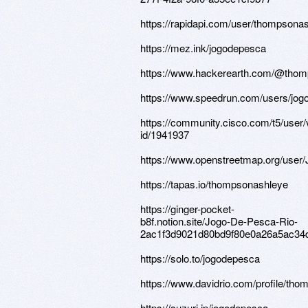
https://rapidapi.com/user/thompson
https://mez.ink/jogodepesca
https://www.hackerearth.com/@tho
https://www.speedrun.com/users/jo
https://community.cisco.com/t5/user/
id/1941937
https://www.openstreetmap.org/us
https://tapas.io/thompsonashleye
https://ginger-pocket-
b8f.notion.site/Jogo-De-Pesca-Rio-
2ac1f3d9021d80bd9f80e0a26a5ac34
https://solo.to/jogodepesca
https://www.davidrio.com/profile/th
https://suzuri.jp/jogodepesca