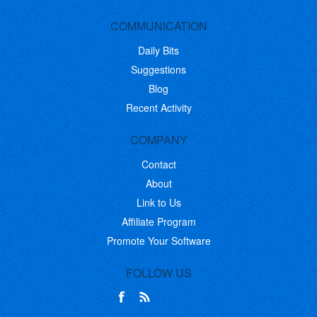
COMMUNICATION
Daily Bits
Suggestions
Blog
Recent Activity
COMPANY
Contact
About
Link to Us
Affiliate Program
Promote Your Software
FOLLOW US