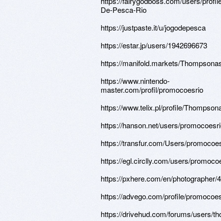
https://fairygodboss.com/users/prof
De-Pesca-Rio
https://justpaste.it/u/jogodepesca
https://estar.jp/users/1942696673
https://manifold.markets/Thompsona
https://www.nintendo-
master.com/profil/promocoesrio
https://www.telix.pl/profile/Thompso
https://hanson.net/users/promocoesr
https://transfur.com/Users/promocoes
https://egl.circlly.com/users/promoco
https://pxhere.com/en/photographer/
https://advego.com/profile/promocoes
https://drivehud.com/forums/users/