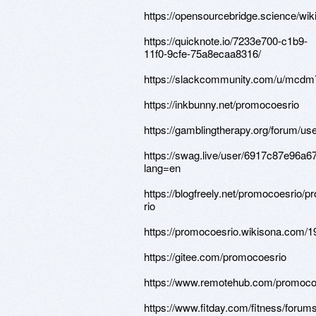
https://opensourcebridge.science/wi
https://quicknote.io/7233e700-c1b9-
11f0-9cfe-75a8ecaa8316/
https://slackcommunity.com/u/mcdm
https://inkbunny.net/promocoesrio
https://gamblingtherapy.org/forum/us
https://swag.live/user/6917c87e96a
lang=en
https://blogfreely.net/promocoesrio/
rio
https://promocoesrio.wikisona.c
https://gitee.com/promocoesrio
https://www.remotehub.com/promoco
https://www.fitday.com/fitness/foru