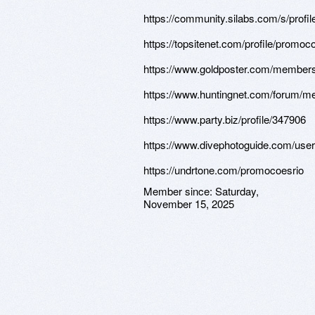
https://community.silabs.com/s/pr
https://topsitenet.com/profile/promoc
https://www.goldposter.com/members/
https://www.huntingnet.com/forum/m
https://www.party.biz/profile/347906
https://www.divephotoguide.com/use
https://undrtone.com/promocoesrio
Member since:
Saturday,
November 15, 2025