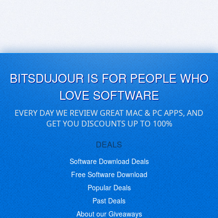
BITSDUJOUR IS FOR PEOPLE WHO
LOVE SOFTWARE
EVERY DAY WE REVIEW GREAT MAC & PC APPS, AND
GET YOU DISCOUNTS UP TO 100%
DEALS
Software Download Deals
Free Software Download
Popular Deals
Past Deals
About our Giveaways