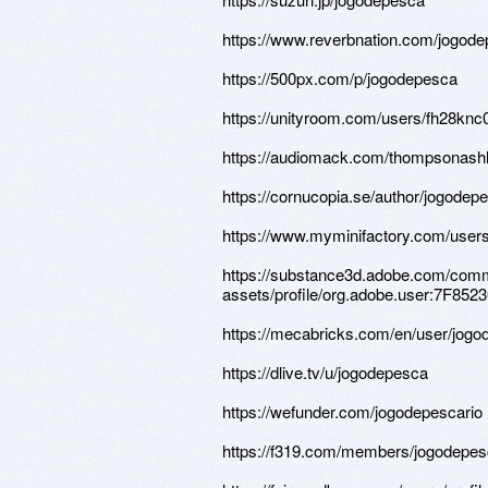
https://www.reverbnation.com/jogode
https://500px.com/p/jogodepesca
https://unityroom.com/users/fh28knc
https://audiomack.com/thompsonas
https://cornucopia.se/author/jogodep
https://www.myminifactory.com/user
https://substance3d.adobe.com/comm
assets/profile/org.adobe.user:7F
https://mecabricks.com/en/user/jog
https://dlive.tv/u/jogodepesca
https://wefunder.com/jogodepescario
https://f319.com/members/jogodepe