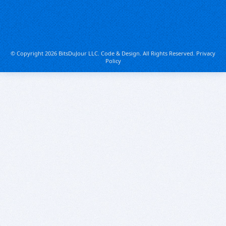
© Copyright 2026 BitsDuJour LLC. Code & Design. All Rights Reserved.
Privacy
Policy