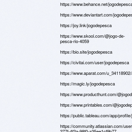
https://www.behance.net/jogodepesca
https://www.deviantart.com/jogodepe
https://joy.link/jogodepesca
https://www.skool.com/@jogo-de-
pesca-rio-4059
https://bio.site/jogodepesca
https://civitai.com/user/jogodepesca
https://www.aparat.com/u_34118902/
https://magic.ly/jogodepesca
https://www.producthunt.com/@jogo
https://www.printables.com/@jogod
https://public.tableau.com/app/profile
https://community.atlassian.com/user
277f-4f2a-98f0-a35ee1cf9b77